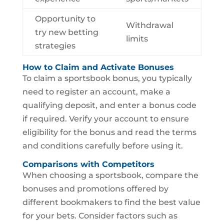
Opportunity to
Withdrawal
try new betting
limits
strategies
How to Claim and Activate Bonuses
To claim a sportsbook bonus, you typically
need to register an account, make a
qualifying deposit, and enter a bonus code
if required. Verify your account to ensure
eligibility for the bonus and read the terms
and conditions carefully before using it.
Comparisons with Competitors
When choosing a sportsbook, compare the
bonuses and promotions offered by
different bookmakers to find the best value
for your bets. Consider factors such as