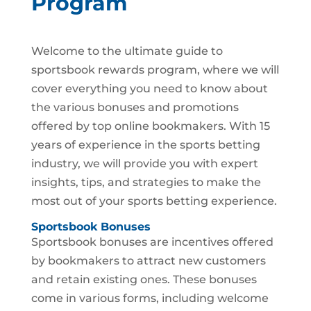
Program
Welcome to the ultimate guide to
sportsbook rewards program, where we will
cover everything you need to know about
the various bonuses and promotions
offered by top online bookmakers. With 15
years of experience in the sports betting
industry, we will provide you with expert
insights, tips, and strategies to make the
most out of your sports betting
experience.
Sportsbook Bonuses
Sportsbook bonuses are incentives offered
by bookmakers to attract new customers
and retain existing ones. These bonuses
come in various forms, including welcome