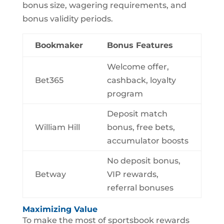
bonus size, wagering requirements, and
bonus validity periods.
Bookmaker
Bonus Features
Welcome offer,
Bet365
cashback, loyalty
program
Deposit match
William Hill
bonus, free bets,
accumulator boosts
No deposit bonus,
Betway
VIP rewards,
referral bonuses
Maximizing Value
To make the most of sportsbook rewards