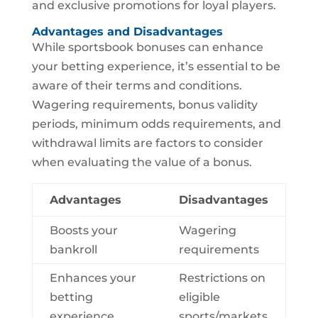
and exclusive promotions for loyal players.
Advantages and Disadvantages
While sportsbook bonuses can enhance
your betting experience, it’s essential to be
aware of their terms and conditions.
Wagering requirements, bonus validity
periods, minimum odds requirements, and
withdrawal limits are factors to consider
when evaluating the value of a bonus.
Advantages
Disadvantages
Boosts your
Wagering
bankroll
requirements
Enhances your
Restrictions on
betting
eligible
experience
sports/markets