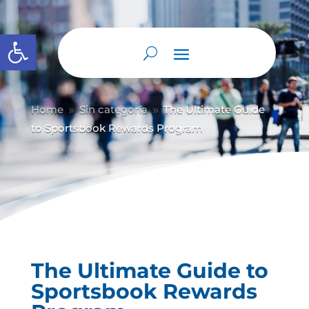
Abrir barra de herramientas
Home
Sin categoría
The Ultimate Guide
9
9
to Sportsbook Rewards Program
The Ultimate Guide to
Sportsbook Rewards