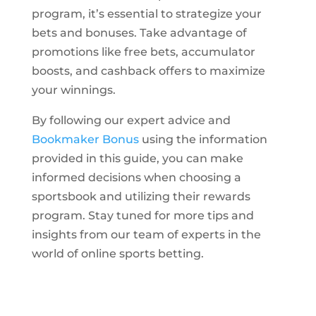
program, it’s essential to strategize your
bets and bonuses. Take advantage of
promotions like free bets, accumulator
boosts, and cashback offers to maximize
your winnings.
By following our expert advice and
Bookmaker Bonus
using the information
provided in this guide, you can make
informed decisions when choosing a
sportsbook and utilizing their rewards
program. Stay tuned for more tips and
insights from our team of experts in the
world of online sports betting.