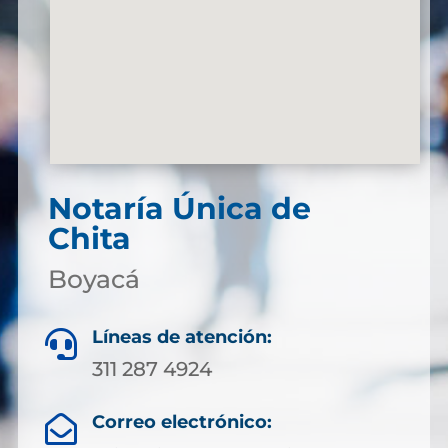
Notaría Única de
Chita
Boyacá
Líneas de atención:

311 287 4924
Correo electrónico:
