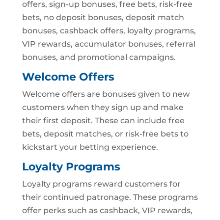
offers, sign-up bonuses, free bets, risk-free
bets, no deposit bonuses, deposit match
bonuses, cashback offers, loyalty programs,
VIP rewards, accumulator bonuses, referral
bonuses, and promotional campaigns.
Welcome Offers
Welcome offers are bonuses given to new
customers when they sign up and make
their first deposit. These can include free
bets, deposit matches, or risk-free bets to
kickstart your betting experience.
Loyalty Programs
Loyalty programs reward customers for
their continued patronage. These programs
offer perks such as cashback, VIP rewards,