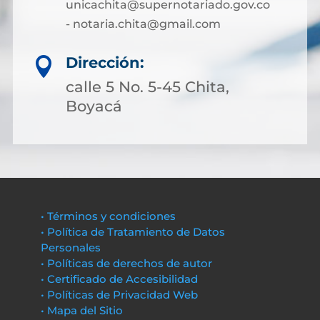
unicachita@supernotariado.gov.co
- notaria.chita@gmail.com
Dirección:

calle 5 No. 5-45 Chita,
Boyacá
• Términos y condiciones
• Política de Tratamiento de Datos
Personales
• Políticas de derechos de autor
• Certificado de Accesibilidad
• Políticas de Privacidad Web
• Mapa del Sitio