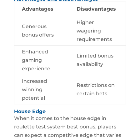
Advantages
Disadvantages
Higher
Generous
wagering
bonus offers
requirements
Enhanced
Limited bonus
gaming
availability
experience
Increased
Restrictions on
winning
certain bets
potential
House Edge
When it comes to the house edge in
roulette test system best bonus, players
can expect a competitive edge that varies