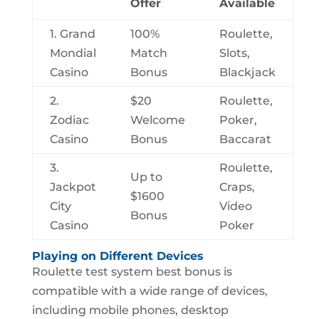
Offer
Available
1. Grand
100%
Roulette,
Mondial
Match
Slots,
Casino
Bonus
Blackjack
2.
$20
Roulette,
Zodiac
Welcome
Poker,
Casino
Bonus
Baccarat
3.
Roulette,
Up to
Jackpot
Craps,
$1600
City
Video
Bonus
Casino
Poker
Playing on Different Devices
Roulette test system best bonus is
compatible with a wide range of devices,
including mobile phones, desktop