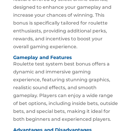
designed to enhance your gameplay and
increase your chances of winning. This
bonus is specifically tailored for roulette
enthusiasts, providing additional perks,
rewards, and incentives to boost your
overall gaming experience.
Gameplay and Features
Roulette test system best bonus offers a
dynamic and immersive gaming
experience, featuring stunning graphics,
realistic sound effects, and smooth
gameplay. Players can enjoy a wide range
of bet options, including inside bets, outside
bets, and special bets, making it ideal for
both beginners and experienced players.
Advantages and Disadvantages