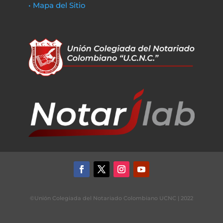
• Mapa del Sitio
©Unión Colegiada del Notariado Colombiano UCNC | 2022