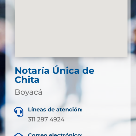
Notaría Única de
Chita
Boyacá
Líneas de atención:

311 287 4924
Correo electrónico: