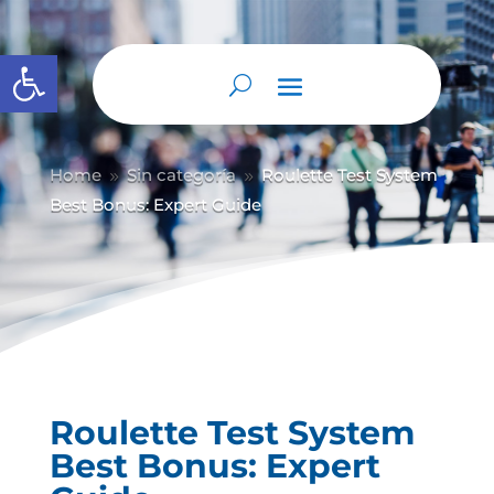
Abrir barra de herramientas
Home
Sin categoría
Roulette Test System
9
9
Best Bonus: Expert Guide
Roulette Test System
Best Bonus: Expert