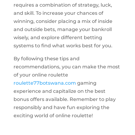
requires a combination of strategy, luck,
and skill. To increase your chances of
winning, consider placing a mix of inside
and outside bets, manage your bankroll
wisely, and explore different betting
systems to find what works best for you.
By following these tips and
recommendations, you can make the most
of your online roulette
roulette77botswana.com
gaming
experience and capitalize on the best
bonus offers available. Remember to play
responsibly and have fun exploring the
exciting world of online roulette!