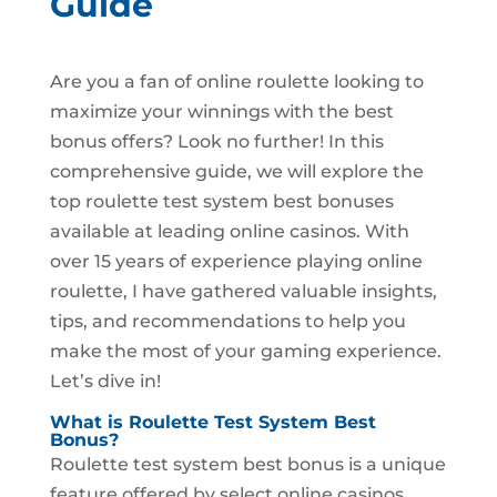
Guide
Are you a fan of online roulette looking to
maximize your winnings with the best
bonus offers? Look no further! In this
comprehensive guide, we will explore the
top roulette test system best bonuses
available at leading online casinos. With
over 15 years of experience playing online
roulette, I have gathered valuable insights,
tips, and recommendations
to help you
make the most of your gaming experience.
Let’s dive in!
What is Roulette Test System Best
Bonus?
Roulette test system best bonus is a unique
feature offered by select online casinos,