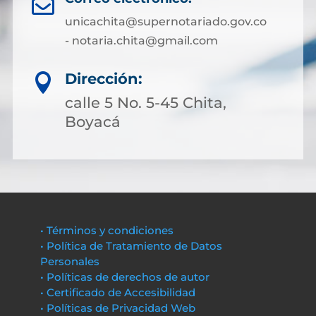

unicachita@supernotariado.gov.co
- notaria.chita@gmail.com
Dirección:

calle 5 No. 5-45 Chita,
Boyacá
• Términos y condiciones
• Política de Tratamiento de Datos
Personales
• Políticas de derechos de autor
• Certificado de Accesibilidad
• Políticas de Privacidad Web