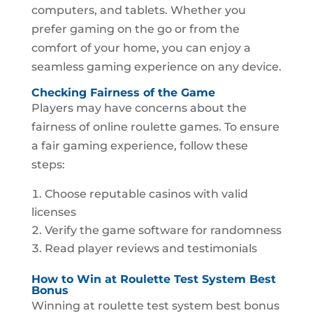
computers, and tablets. Whether you
prefer gaming on the go or from the
comfort of your home, you can enjoy a
seamless gaming experience on any device.
Checking Fairness of the Game
Players may have concerns about the
fairness of online roulette games. To ensure
a fair gaming experience, follow these
steps:
Choose reputable casinos with valid
licenses
Verify the game software for randomness
Read player reviews and testimonials
How to Win at Roulette Test System Best
Bonus
Winning at roulette test system best bonus