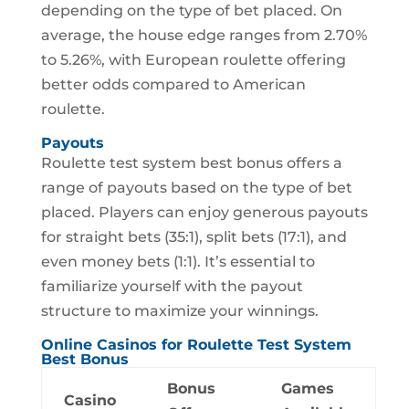
depending on the type of bet placed. On
average, the house edge ranges from 2.70%
to 5.26%, with European roulette offering
better odds compared to American
roulette.
Payouts
Roulette test system best bonus offers a
range of payouts based on the type of bet
placed. Players can enjoy generous payouts
for straight bets (35:1), split bets (17:1), and
even money bets (1:1). It’s essential to
familiarize yourself with the payout
structure to maximize your winnings.
Online Casinos for Roulette Test System
Best Bonus
Bonus
Games
Casino