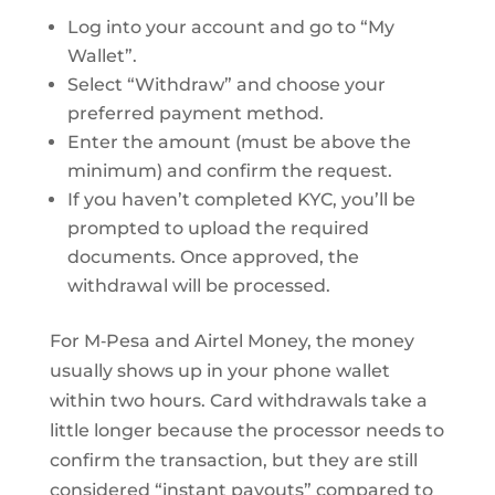
Log into your account and go to “My
Wallet”.
Select “Withdraw” and choose your
preferred payment method.
Enter the amount (must be above the
minimum) and confirm the request.
If you haven’t completed KYC, you’ll be
prompted to upload the required
documents. Once approved, the
withdrawal will be processed.
For M‑Pesa and Airtel Money, the money
usually shows up in your phone wallet
within two hours. Card withdrawals take a
little longer because the processor needs to
confirm the transaction, but they are still
considered “instant payouts” compared to