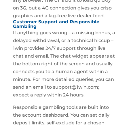
any browser. The UI is built to load quickly
on 3G, but a 4G connection gives you crisp
graphics and a lag‑free live dealer feed.
Customer Support and Responsible
Gambling
If anything goes wrong – a missing bonus, a
delayed withdrawal, or a technical hiccup –
1win provides 24/7 support through live
chat and email. The chat widget appears at
the bottom right of the screen and usually
connects you to a human agent within a
minute. For more detailed queries, you can
send an email to support@1win.com;
expect a reply within 24 hours.
Responsible gambling tools are built into
the account dashboard. You can set daily
deposit limits, self‑exclude for a chosen