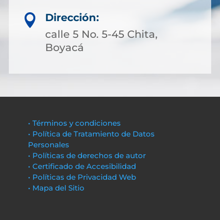
Dirección:

calle 5 No. 5-45 Chita,
Boyacá
• Términos y condiciones
• Política de Tratamiento de Datos
Personales
• Políticas de derechos de autor
• Certificado de Accesibilidad
• Políticas de Privacidad Web
• Mapa del Sitio