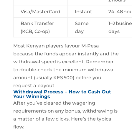
Visa/MasterCard
Instant
24–48 hou
Bank Transfer
Same
1–2 busine
(KCB, Co‑op)
day
days
Most Kenyan players favour M‑Pesa
because the funds appear instantly and the
withdrawal speed is excellent. Remember
to double‑check the minimum withdrawal
amount (usually KES 500) before you
request a payout.
Withdrawal Process – How to Cash Out
Your Winnings
After you’ve cleared the wagering
requirements on any bonus, withdrawing is
a matter of a few clicks. Here’s the typical
flow: