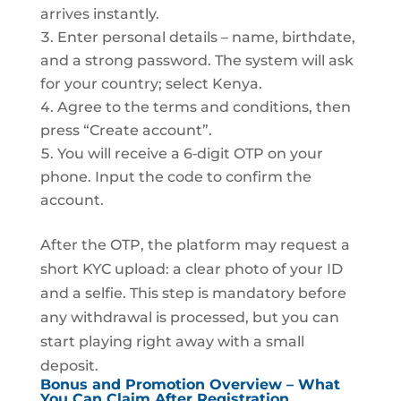
arrives instantly.
Enter personal details – name, birthdate,
and a strong password. The system will ask
for your country; select Kenya.
Agree to the terms and conditions, then
press “Create account”.
You will receive a 6‑digit OTP on your
phone. Input the code to confirm the
account.
After the OTP, the platform may request a
short KYC upload: a clear photo of your ID
and a selfie. This step is mandatory before
any withdrawal is processed, but you can
start playing right away with a small
deposit.
Bonus and Promotion Overview – What
You Can Claim After Registration