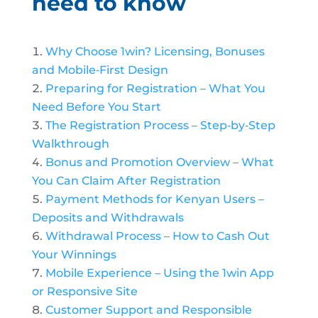
need to know
Why Choose 1win? Licensing, Bonuses
and Mobile‑First Design
Preparing for Registration – What You
Need Before You Start
The Registration Process – Step‑by‑Step
Walkthrough
Bonus and Promotion Overview – What
You Can Claim After Registration
Payment Methods for Kenyan Users –
Deposits and Withdrawals
Withdrawal Process – How to Cash Out
Your Winnings
Mobile Experience – Using the 1win App
or Responsive Site
Customer Support and Responsible