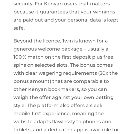
security. For Kenyan users that matters
because it guarantees that your winnings
are paid out and your personal data is kept
safe.
Beyond the licence, 1win is known for a
generous welcome package – usually a
100 % match on the first deposit plus free
spins on selected slots. The bonus comes
with clear wagering requirements (30x the
bonus amount) that are comparable to
other Kenyan bookmakers, so you can
weigh the offer against your own betting
style. The platform also offers a sleek
mobile‑first experience, meaning the
website adapts flawlessly to phones and
tablets, and a dedicated app is available for