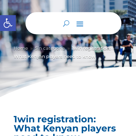
Abrir barra de herramientas
Home
Sin categoría
1win registration:
9
9
What Kenyan players need to know
1win registration:
What Kenyan players