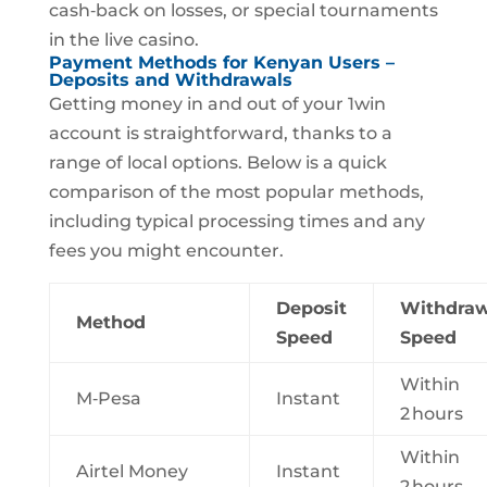
cash‑back on losses, or special tournaments
in the live casino.
Payment Methods for Kenyan Users –
Deposits and Withdrawals
Getting money in and out of your 1win
account is straightforward, thanks to a
range of local options. Below is a quick
comparison of the most popular methods,
including typical processing times and any
fees you might encounter.
Deposit
Withdraw
Method
Speed
Speed
Within
M‑Pesa
Instant
2 hours
Within
Airtel Money
Instant
2 hours