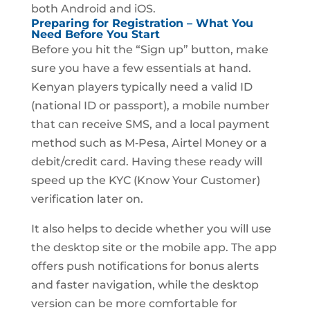
both Android and iOS.
Preparing for Registration – What You
Need Before You Start
Before you hit the “Sign up” button, make
sure you have a few essentials at hand.
Kenyan players typically need a valid ID
(national ID or passport), a mobile number
that can receive SMS, and a local payment
method such as M‑Pesa, Airtel Money or a
debit/credit card. Having these ready will
speed up the KYC (Know Your Customer)
verification later on.
It also helps to decide whether you will use
the desktop site or the mobile app. The app
offers push notifications for bonus alerts
and faster navigation, while the desktop
version can be more comfortable for