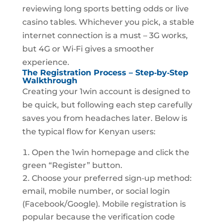
reviewing long sports betting odds or live
casino tables. Whichever you pick, a stable
internet connection is a must – 3G works,
but 4G or Wi‑Fi gives a smoother
experience.
The Registration Process – Step‑by‑Step
Walkthrough
Creating your 1win account is designed to
be quick, but following each step carefully
saves you from headaches later. Below is
the typical flow for Kenyan users:
Open the 1win homepage and click the
green “Register” button.
Choose your preferred sign‑up method:
email, mobile number, or social login
(Facebook/Google). Mobile registration is
popular because the verification code