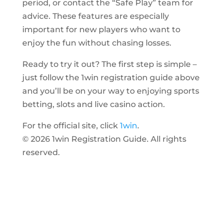
period, or contact the “Safe Play” team for
advice. These features are especially
important for new players who want to
enjoy the fun without chasing losses.
Ready to try it out? The first step is simple –
just follow the 1win registration guide above
and you’ll be on your way to enjoying sports
betting, slots and live casino action.
For the official site, click
1win
.
© 2026 1win Registration Guide. All rights
reserved.