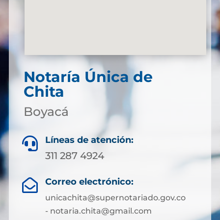
Notaría Única de
Chita
Boyacá
Líneas de atención:

311 287 4924
Correo electrónico:

unicachita@supernotariado.gov.co
- notaria.chita@gmail.com