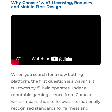
Why Choose 1win? Licensing, Bonuses
and Mobile‑First Design
When you search for a new betting
platform, the first question is always “is it
trustworthy?”. 1win operates under a
reputable gaming licence from Curacao,
which means the site follows internationally
recognised standards for fairness and