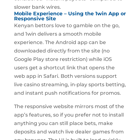
slower bank wires.
Mobile Experience – Using the 1win App or
Responsive Site
Kenyan bettors love to gamble on the go,
and 1win delivers a smooth mobile
experience. The Android app can be
downloaded directly from the site (no
Google Play store restriction) while iOS
users get a shortcut link that opens the
web app in Safari. Both versions support
live casino streaming, in‑play sports betting,
and instant push notifications for promos.
The responsive website mirrors most of the
app’s features, so if you prefer not to install
anything you can still place bets, make
deposits and watch live dealer games from