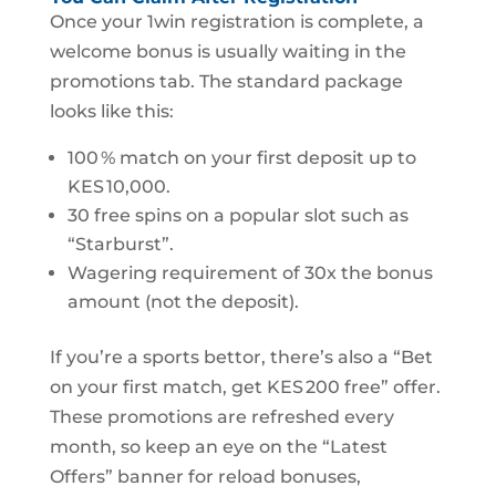
Once your 1win registration is complete, a
welcome bonus is usually waiting in the
promotions tab. The standard package
looks like this:
100 % match on your first deposit up to
KES 10,000.
30 free spins on a popular slot such as
“Starburst”.
Wagering requirement of 30x the bonus
amount (not the deposit).
If you’re a sports bettor, there’s also a “Bet
on your first match, get KES 200 free” offer.
These promotions are refreshed every
month, so keep an eye on the “Latest
Offers” banner for reload bonuses,