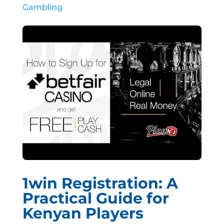
Gambling
1win Registration: A
Practical Guide for
Kenyan Players