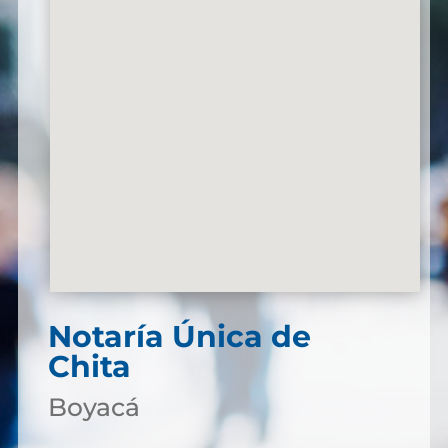
Notaría Única de
Chita
Boyacá