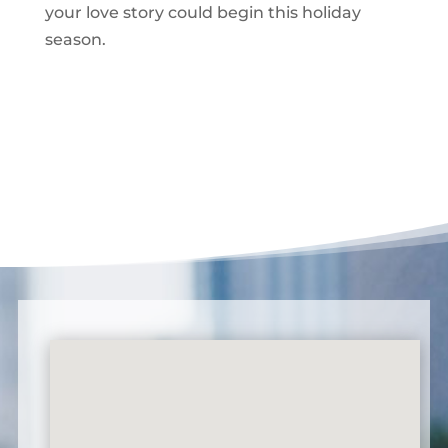
your love story could begin this holiday
season.