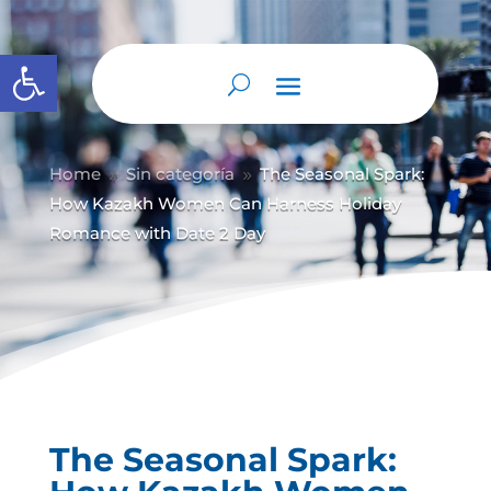
Abrir barra de herramientas
Home
Sin categoría
The Seasonal Spark:
9
9
How Kazakh Women Can Harness Holiday
Romance with Date 2 Day
The Seasonal Spark: