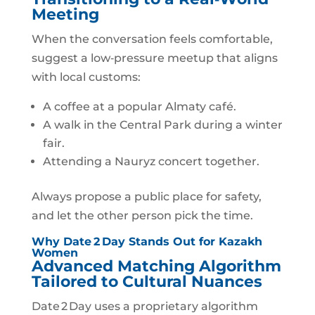
Meeting
When the conversation feels comfortable,
suggest a low‑pressure meetup that aligns
with local customs:
A coffee at a popular Almaty café.
A walk in the Central Park during a winter
fair.
Attending a Nauryz concert together.
Always propose a public place for safety,
and let the other person pick the time.
Why Date 2 Day Stands Out for Kazakh
Women
Advanced Matching Algorithm
Tailored to Cultural Nuances
Date 2 Day uses a proprietary algorithm