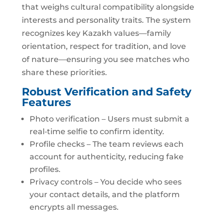
that weighs cultural compatibility alongside
interests and personality traits. The system
recognizes key Kazakh values—family
orientation, respect for tradition, and love
of nature—ensuring you see matches who
share these priorities.
Robust Verification and Safety
Features
Photo verification – Users must submit a
real‑time selfie to confirm identity.
Profile checks – The team reviews each
account for authenticity, reducing fake
profiles.
Privacy controls – You decide who sees
your contact details, and the platform
encrypts all messages.