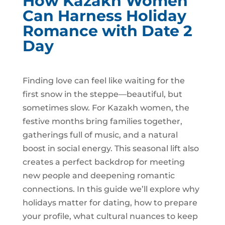
How Kazakh Women
Can Harness Holiday
Romance with Date 2
Day
Finding love can feel like waiting for the
first snow in the steppe—beautiful, but
sometimes slow. For Kazakh women, the
festive months bring families together,
gatherings full of music, and a natural
boost in social energy. This seasonal lift also
creates a perfect backdrop for meeting
new people and deepening romantic
connections. In this guide we’ll explore why
holidays matter for dating, how to prepare
your profile, what cultural nuances to keep