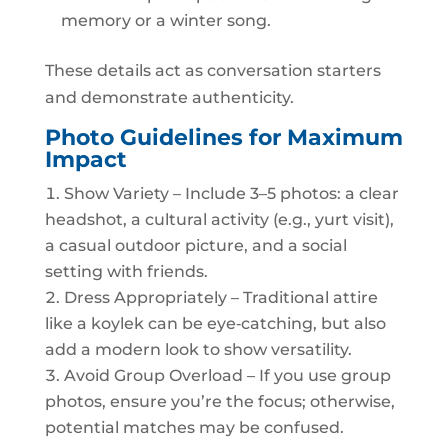
memory or a winter song.
These details act as conversation starters
and demonstrate authenticity.
Photo Guidelines for Maximum
Impact
Show Variety – Include 3–5 photos: a clear
headshot, a cultural activity (e.g., yurt visit),
a casual outdoor picture, and a social
setting with friends.
Dress Appropriately – Traditional attire
like a koylek can be eye‑catching, but also
add a modern look to show versatility.
Avoid Group Overload – If you use group
photos, ensure you’re the focus; otherwise,
potential matches may be confused.