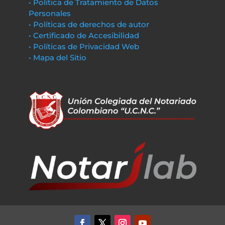
• Política de Tratamiento de Datos
Personales
• Políticas de derechos de autor
• Certificado de Accesibilidad
• Políticas de Privacidad Web
• Mapa del Sitio