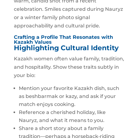
warm, candid shot from a recent
celebration. Smiles captured during Nauryz
or a winter family photo signal
approachability and cultural pride.
Crafting a Profile That Resonates with
Kazakh Values
Highlighting Cultural Identity
Kazakh women often value family, tradition,
and hospitality. Show these traits subtly in
your bio:
Mention your favorite Kazakh dish, such
as beshbarmak or kazy, and ask if your
match enjoys cooking.
Reference a cherished holiday, like
Nauryz, and what it means to you.
Share a short story about a family
tradition—perhaps a horseback‑riding