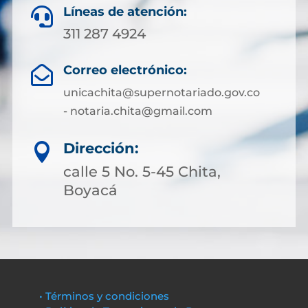
Líneas de atención:

311 287 4924
Correo electrónico:

unicachita@supernotariado.gov.co
- notaria.chita@gmail.com
Dirección:

calle 5 No. 5-45 Chita,
Boyacá
• Términos y condiciones