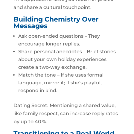
and share a cultural touchpoint.
Building Chemistry Over
Messages
Ask open‑ended questions – They
encourage longer replies.
Share personal anecdotes – Brief stories
about your own holiday experiences
create a two‑way exchange.
Match the tone – If she uses formal
language, mirror it; if she’s playful,
respond in kind.
Dating Secret: Mentioning a shared value,
like family respect, can increase reply rates
by up to 40 %.
Transitioning to a Real‑World