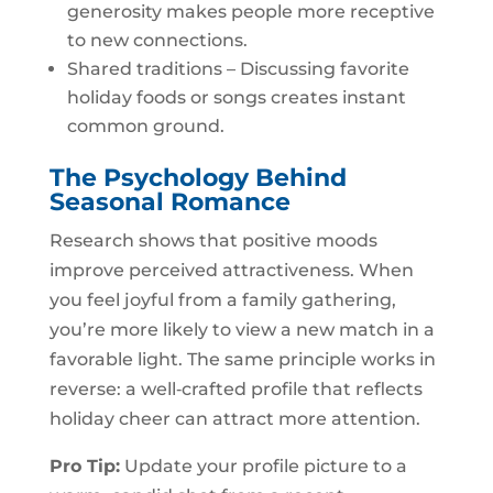
generosity makes people more receptive
to new connections.
Shared traditions – Discussing favorite
holiday foods or songs creates instant
common ground.
The Psychology Behind
Seasonal Romance
Research shows that positive moods
improve perceived attractiveness. When
you feel joyful from a family gathering,
you’re more likely to view a new match in a
favorable light. The same principle works in
reverse: a well‑crafted profile that reflects
holiday cheer can attract more attention.
Pro Tip:
Update your profile picture to a