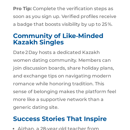
Pro Tip:
Complete the verification steps as
soon as you sign up. Verified profiles receive
a badge that boosts visibility by up to 25 %.
Community of Like‑Minded
Kazakh Singles
Date 2 Day hosts a dedicated Kazakh
women dating community. Members can
join discussion boards, share holiday plans,
and exchange tips on navigating modern
romance while honoring tradition. This
sense of belonging makes the platform feel
more like a supportive network than a
generic dating site.
Success Stories That Inspire
Aizhan, a 28‑year‑old teacher from