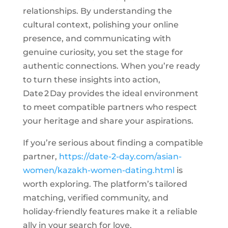
relationships. By understanding the
cultural context, polishing your online
presence, and communicating with
genuine curiosity, you set the stage for
authentic connections. When you’re ready
to turn these insights into action,
Date 2 Day provides the ideal environment
to meet compatible partners who respect
your heritage and share your aspirations.
If you’re serious about finding a compatible
partner,
https://date-2-day.com/asian-
women/kazakh-women-dating.html
is
worth exploring. The platform’s tailored
matching, verified community, and
holiday‑friendly features make it a reliable
ally in your search for love.