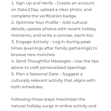
Sign Up and Verify – Create an account
on Date 2 Day, upload a clear photo, and
complete the verification badge.
Optimize Your Profile – Add cultural
details, update photos with recent holiday
moments, and write a concise, warm bio.
Engage Actively – Log in during peak
times (evenings after family gatherings) to
browse new matches.
Send Thoughtful Messages – Use the tips
above to craft personalized openings.
Plan a Seasonal Date – Suggest a
culturally relevant activity that aligns with
both schedules.
Following these steps maximizes the
natural holiday surge in online activity and