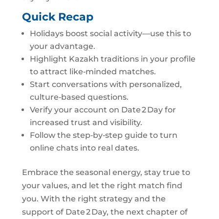
Quick Recap
Holidays boost social activity—use this to
your advantage.
Highlight Kazakh traditions in your profile
to attract like‑minded matches.
Start conversations with personalized,
culture‑based questions.
Verify your account on Date 2 Day for
increased trust and visibility.
Follow the step‑by‑step guide to turn
online chats into real dates.
Embrace the seasonal energy, stay true to
your values, and let the right match find
you. With the right strategy and the
support of Date 2 Day, the next chapter of