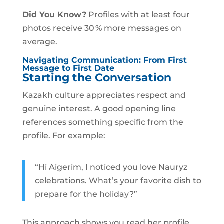
Did You Know?
Profiles with at least four
photos receive 30 % more messages on
average.
Navigating Communication: From First
Message to First Date
Starting the Conversation
Kazakh culture appreciates respect and
genuine interest. A good opening line
references something specific from the
profile. For example:
“Hi Aigerim, I noticed you love Nauryz
celebrations. What’s your favorite dish to
prepare for the holiday?”
This approach shows you read her profile