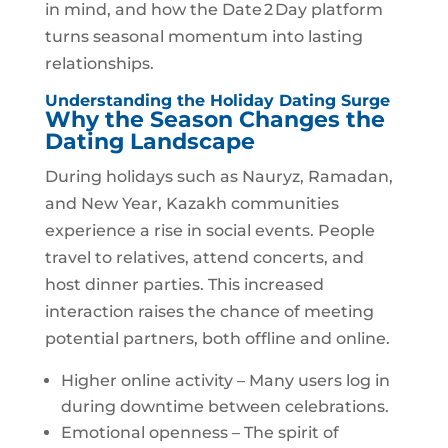
in mind, and how the Date 2 Day platform
turns seasonal momentum into lasting
relationships.
Understanding the Holiday Dating Surge
Why the Season Changes the
Dating Landscape
During holidays such as Nauryz, Ramadan,
and New Year, Kazakh communities
experience a rise in social events. People
travel to relatives, attend concerts, and
host dinner parties. This increased
interaction raises the chance of meeting
potential partners, both offline and online.
Higher online activity – Many users log in
during downtime between celebrations.
Emotional openness – The spirit of