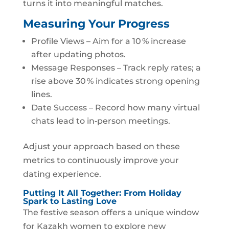
turns it into meaningful matches.
Measuring Your Progress
Profile Views – Aim for a 10 % increase
after updating photos.
Message Responses – Track reply rates; a
rise above 30 % indicates strong opening
lines.
Date Success – Record how many virtual
chats lead to in‑person meetings.
Adjust your approach based on these
metrics to continuously improve your
dating experience.
Putting It All Together: From Holiday
Spark to Lasting Love
The festive season offers a unique window
for Kazakh women to explore new