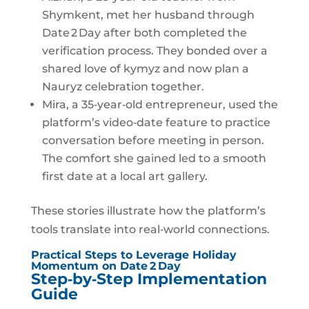
Shymkent, met her husband through
Date 2 Day after both completed the
verification process. They bonded over a
shared love of kymyz and now plan a
Nauryz celebration together.
Mira, a 35‑year‑old entrepreneur, used the
platform’s video‑date feature to practice
conversation before meeting in person.
The comfort she gained led to a smooth
first date at a local art gallery.
These stories illustrate how the platform’s
tools translate into real‑world connections.
Practical Steps to Leverage Holiday
Momentum on Date 2 Day
Step‑by‑Step Implementation
Guide