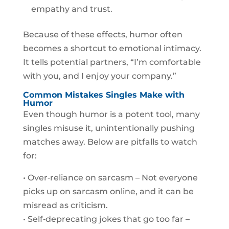
empathy and trust.
Because of these effects, humor often
becomes a shortcut to emotional intimacy.
It tells potential partners, “I’m comfortable
with you, and I enjoy your company.”
Common Mistakes Singles Make with
Humor
Even though humor is a potent tool, many
singles misuse it, unintentionally pushing
matches away. Below are pitfalls to watch
for:
• Over‑reliance on sarcasm – Not everyone
picks up on sarcasm online, and it can be
misread as criticism.
• Self‑deprecating jokes that go too far –