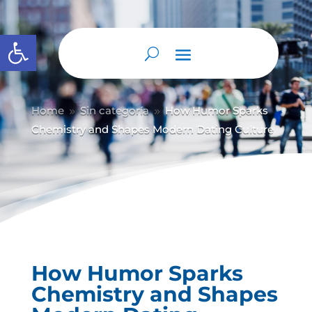
Abrir barra de herramientas
Home
Sin categoría
How Humor Sparks
9
9
Chemistry and Shapes Modern Dating Culture
How Humor Sparks
Chemistry and Shapes