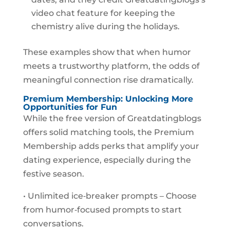
video chat feature for keeping the
chemistry alive during the holidays.
These examples show that when humor
meets a trustworthy platform, the odds of
meaningful connection rise dramatically.
Premium Membership: Unlocking More
Opportunities for Fun
While the free version of Greatdatingblogs
offers solid matching tools, the Premium
Membership adds perks that amplify your
dating experience, especially during the
festive season.
• Unlimited ice‑breaker prompts – Choose
from humor‑focused prompts to start
conversations.