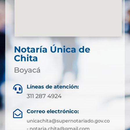
Notaría Única de
Chita
Boyacá
Líneas de atención:

311 287 4924
Correo electrónico:

unicachita@supernotariado.gov.co
- notaria.chita@gmail.com