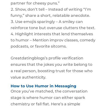
partner for cheesy puns.”
Show, don’t tell – Instead of writing “I’m
funny,” share a short, relatable anecdote.
Use emojis sparingly – A smiley can
reinforce tone but overuse clutters the text.
Highlight interests that lend themselves
to humor – Mention improv classes, comedy
podcasts, or favorite sitcoms.
Greatdatingblogs’s profile verification
ensures that the jokes you write belong to
a real person, boosting trust for those who
value authenticity.
How to Use Humor in Messaging
Once you’ve matched, the conversation
stage is where humor can either spark
chemistry or fall flat. Here’s a simple