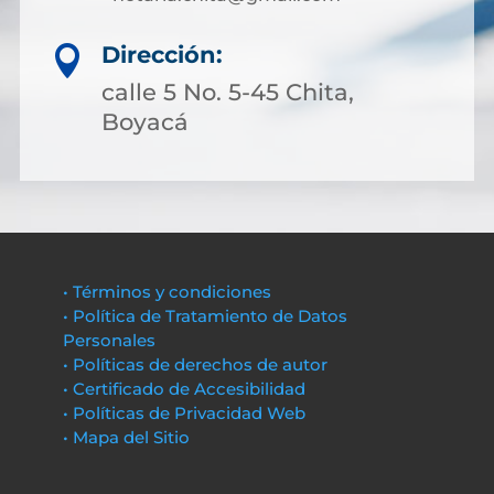
Dirección:

calle 5 No. 5-45 Chita,
Boyacá
• Términos y condiciones
• Política de Tratamiento de Datos
Personales
• Políticas de derechos de autor
• Certificado de Accesibilidad
• Políticas de Privacidad Web
• Mapa del Sitio