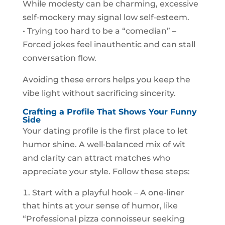
While modesty can be charming, excessive
self‑mockery may signal low self‑esteem.
• Trying too hard to be a “comedian” –
Forced jokes feel inauthentic and can stall
conversation flow.
Avoiding these errors helps you keep the
vibe light without sacrificing sincerity.
Crafting a Profile That Shows Your Funny
Side
Your dating profile is the first place to let
humor shine. A well‑balanced mix of wit
and clarity can attract matches who
appreciate your style. Follow these steps:
Start with a playful hook – A one‑liner
that hints at your sense of humor, like
“Professional pizza connoisseur seeking