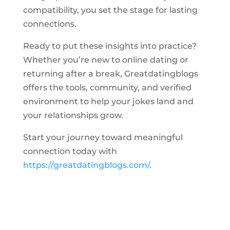
compatibility, you set the stage for lasting
connections.
Ready to put these insights into practice?
Whether you’re new to online dating or
returning after a break, Greatdatingblogs
offers the tools, community, and verified
environment to help your jokes land and
your relationships grow.
Start your journey toward meaningful
connection today with
https://greatdatingblogs.com/
.