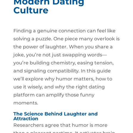
Modern Dating
Culture
Finding a genuine connection can feel like
solving a puzzle. One piece many overlook is
the power of laughter. When you share a
joke, you’re not just swapping words—
you’re building chemistry, easing tension,
and signaling compatibility. In this guide
we’ll explore why humor matters, how to
use it wisely, and why the right dating
platform can amplify those funny
moments.
The Science Behind Laughter and
Attraction
Researchers agree that humor is more