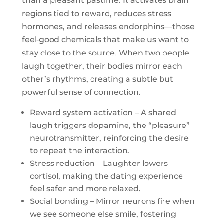
than a pleasant pastime. It activates brain
regions tied to reward, reduces stress
hormones, and releases endorphins—those
feel‑good chemicals that make us want to
stay close to the source. When two people
laugh together, their bodies mirror each
other’s rhythms, creating a subtle but
powerful sense of connection.
Reward system activation – A shared
laugh triggers dopamine, the “pleasure”
neurotransmitter, reinforcing the desire
to repeat the interaction.
Stress reduction – Laughter lowers
cortisol, making the dating experience
feel safer and more relaxed.
Social bonding – Mirror neurons fire when
we see someone else smile, fostering