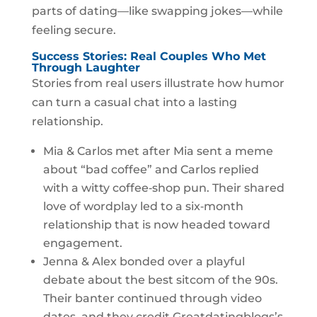
parts of dating—like swapping jokes—while
feeling secure.
Success Stories: Real Couples Who Met
Through Laughter
Stories from real users illustrate how humor
can turn a casual chat into a lasting
relationship.
Mia & Carlos met after Mia sent a meme
about “bad coffee” and Carlos replied
with a witty coffee‑shop pun. Their shared
love of wordplay led to a six‑month
relationship that is now headed toward
engagement.
Jenna & Alex bonded over a playful
debate about the best sitcom of the 90s.
Their banter continued through video
dates, and they credit Greatdatingblogs’s