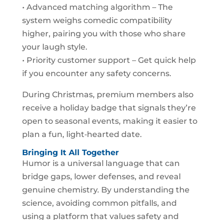
• Advanced matching algorithm – The
system weighs comedic compatibility
higher, pairing you with those who share
your laugh style.
• Priority customer support – Get quick help
if you encounter any safety concerns.
During Christmas, premium members also
receive a holiday badge that signals they’re
open to seasonal events, making it easier to
plan a fun, light‑hearted date.
Bringing It All Together
Humor is a universal language that can
bridge gaps, lower defenses, and reveal
genuine chemistry. By understanding the
science, avoiding common pitfalls, and
using a platform that values safety and