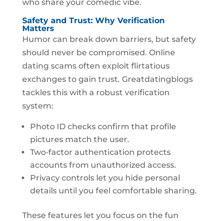
who share your comedic vibe.
Safety and Trust: Why Verification
Matters
Humor can break down barriers, but safety
should never be compromised. Online
dating scams often exploit flirtatious
exchanges to gain trust. Greatdatingblogs
tackles this with a robust verification
system:
Photo ID checks confirm that profile
pictures match the user.
Two‑factor authentication protects
accounts from unauthorized access.
Privacy controls let you hide personal
details until you feel comfortable sharing.
These features let you focus on the fun