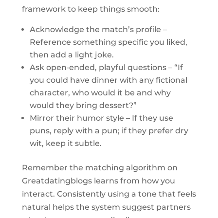
framework to keep things smooth:
Acknowledge the match’s profile –
Reference something specific you liked,
then add a light joke.
Ask open‑ended, playful questions – “If
you could have dinner with any fictional
character, who would it be and why
would they bring dessert?”
Mirror their humor style – If they use
puns, reply with a pun; if they prefer dry
wit, keep it subtle.
Remember the matching algorithm on
Greatdatingblogs learns from how you
interact. Consistently using a tone that feels
natural helps the system suggest partners