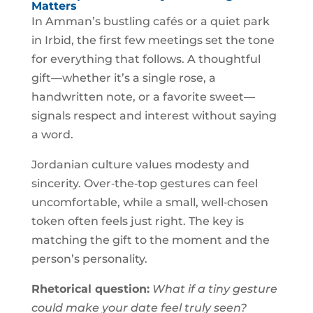
Matters
In Amman’s bustling cafés or a quiet park
in Irbid, the first few meetings set the tone
for everything that follows. A thoughtful
gift—whether it’s a single rose, a
handwritten note, or a favorite sweet—
signals respect and interest without saying
a word.
Jordanian culture values modesty and
sincerity. Over‑the‑top gestures can feel
uncomfortable, while a small, well‑chosen
token often feels just right. The key is
matching the gift to the moment and the
person’s personality.
Rhetorical question:
What if a tiny gesture
could make your date feel truly seen?