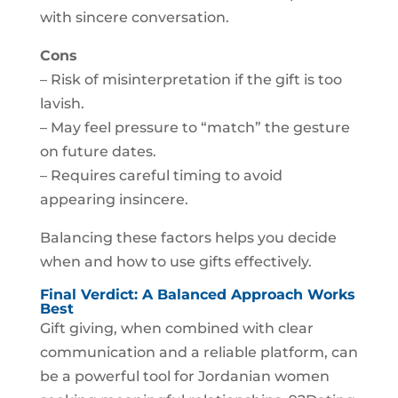
with sincere conversation.
Cons
– Risk of misinterpretation if the gift is too
lavish.
– May feel pressure to “match” the gesture
on future dates.
– Requires careful timing to avoid
appearing insincere.
Balancing these factors helps you decide
when and how to use gifts effectively.
Final Verdict: A Balanced Approach Works
Best
Gift giving, when combined with clear
communication and a reliable platform, can
be a powerful tool for Jordanian women