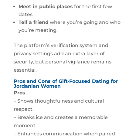
Meet in public places
for the first few
dates.
Tell a friend
where you’re going and who
you’re meeting.
The platform’s verification system and
privacy settings add an extra layer of
security, but personal vigilance remains
essential.
Pros and Cons of Gift‑Focused Dating for
Jordanian Women
Pros
– Shows thoughtfulness and cultural
respect.
– Breaks ice and creates a memorable
moment.
– Enhances communication when paired