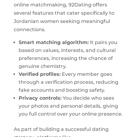
online matchmaking, 92Dating offers
several features that cater specifically to
Jordanian women seeking meaningful
connections.
Smart matching algorithm:
It pairs you
based on values, interests, and cultural
preferences, increasing the chance of
genuine chemistry.
Verified profiles:
Every member goes
through a verification process, reducing
fake accounts and boosting safety.
Privacy controls:
You decide who sees
your photos and personal details, giving
you full control over your online presence.
As part of building a successful dating