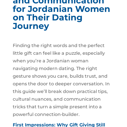
and Communication
for Jordanian Women
on Their Dating
Journey
Finding the right words and the perfect
little gift can feel like a puzzle, especially
when you’re a Jordanian woman
navigating modern dating. The right
gesture shows you care, builds trust, and
opens the door to deeper conversation. In
this guide we’ll break down practical tips,
cultural nuances, and communication
tricks that turn a simple present into a
powerful connection‑builder.
First Impressions: Why Gift Giving Still