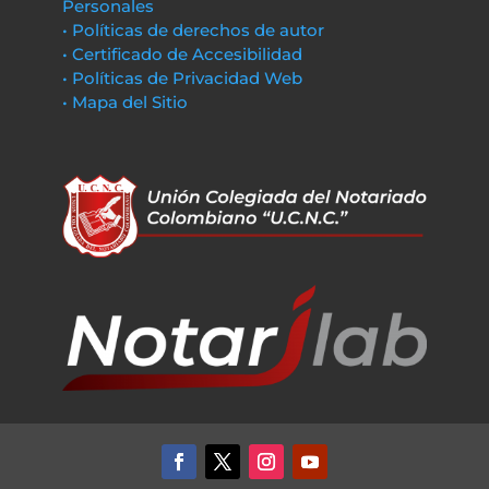
Personales
• Políticas de derechos de autor
• Certificado de Accesibilidad
• Políticas de Privacidad Web
• Mapa del Sitio