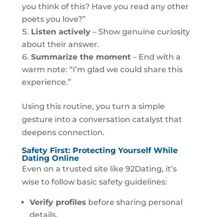
you think of this? Have you read any other
poets you love?”
Listen actively
– Show genuine curiosity
about their answer.
Summarize the moment
– End with a
warm note: “I’m glad we could share this
experience.”
Using this routine, you turn a simple
gesture into a conversation catalyst that
deepens connection.
Safety First: Protecting Yourself While
Dating Online
Even on a trusted site like 92Dating, it’s
wise to follow basic safety guidelines:
Verify profiles
before sharing personal
details.