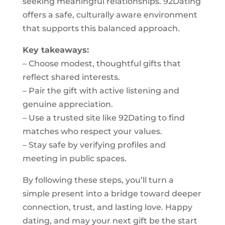
seeking meaningful relationships. 92Dating
offers a safe, culturally aware environment
that supports this balanced approach.
Key takeaways:
– Choose modest, thoughtful gifts that
reflect shared interests.
– Pair the gift with active listening and
genuine appreciation.
– Use a trusted site like 92Dating to find
matches who respect your values.
– Stay safe by verifying profiles and
meeting in public spaces.
By following these steps, you’ll turn a
simple present into a bridge toward deeper
connection, trust, and lasting love. Happy
dating, and may your next gift be the start