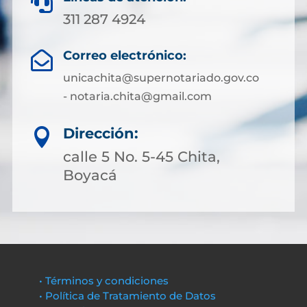

311 287 4924
Correo electrónico:

unicachita@supernotariado.gov.co
- notaria.chita@gmail.com
Dirección:

calle 5 No. 5-45 Chita,
Boyacá
• Términos y condiciones
• Política de Tratamiento de Datos