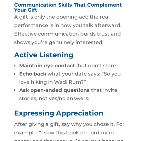
Communication Skills That Complement
Your Gift
A gift is only the opening act; the real
performance is in how you talk afterward.
Effective communication builds trust and
shows you’re genuinely interested.
Active Listening
Maintain eye contact
(but don’t stare).
Echo back
what your date says: “So you
love hiking in Wadi Rum?”
Ask open‑ended questions
that invite
stories, not yes/no answers.
Expressing Appreciation
After giving a gift, say why you chose it. For
example: “I saw this book on Jordanian