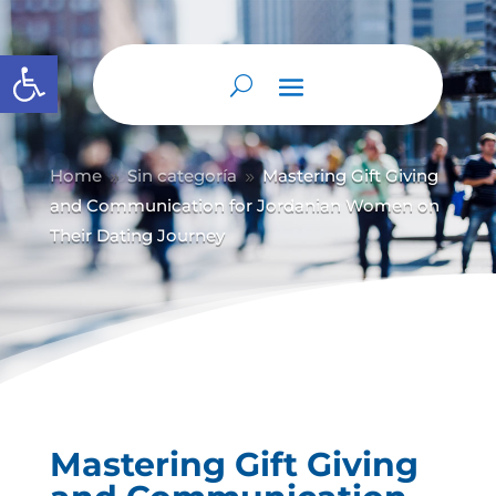
Abrir barra de herramientas
Home
Sin categoría
Mastering Gift Giving
9
9
and Communication for Jordanian Women on
Their Dating Journey
Mastering Gift Giving