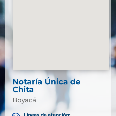
Notaría Única de
Chita
Boyacá
Líneas de atención: