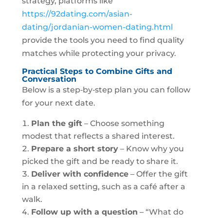
strategy, platforms like
https://92dating.com/asian-
dating/jordanian-women-dating.html
provide the tools you need to find quality
matches while protecting your privacy.
Practical Steps to Combine Gifts and
Conversation
Below is a step‑by‑step plan you can follow
for your next date.
Plan the gift
– Choose something
modest that reflects a shared interest.
Prepare a short story
– Know why you
picked the gift and be ready to share it.
Deliver with confidence
– Offer the gift
in a relaxed setting, such as a café after a
walk.
Follow up with a question
– “What do