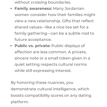
without crossing boundaries.
Family awareness:
Many Jordanian
women consider how their families might
view a new relationship. Gifts that reflect
shared values—like a nice tea set for a
family gathering—can be a subtle nod to
future acceptance.
Public vs. private:
Public displays of
affection are less common. A private,
sincere note or a small token given in a
quiet setting respects cultural norms
while still expressing interest.
By honoring these nuances, you
demonstrate cultural intelligence, which
boosts compatibility scores on any dating
platform.