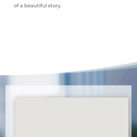
of a beautiful story.