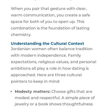
When you pair that gesture with clear,
warm communication, you create a safe
space for both of you to open up. This
combination is the foundation of lasting
chemistry.
Understanding the Cultural Context
Jordanian women often balance tradition
with modern independence. Family
expectations, religious values, and personal
ambitions all play a role in how dating is
approached. Here are three cultural
pointers to keep in mind:
Modesty matters:
Choose gifts that are
modest and respectful. A simple piece of
jewelry or a book shows thoughtfulness