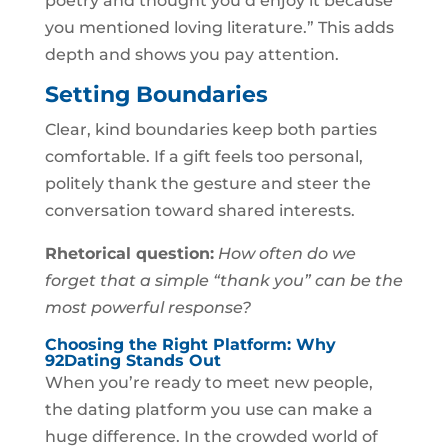
poetry and thought you’d enjoy it because
you mentioned loving literature.” This adds
depth and shows you pay attention.
Setting Boundaries
Clear, kind boundaries keep both parties
comfortable. If a gift feels too personal,
politely thank the gesture and steer the
conversation toward shared interests.
Rhetorical question:
How often do we
forget that a simple “thank you” can be the
most powerful response?
Choosing the Right Platform: Why
92Dating Stands Out
When you’re ready to meet new people,
the dating platform you use can make a
huge difference. In the crowded world of