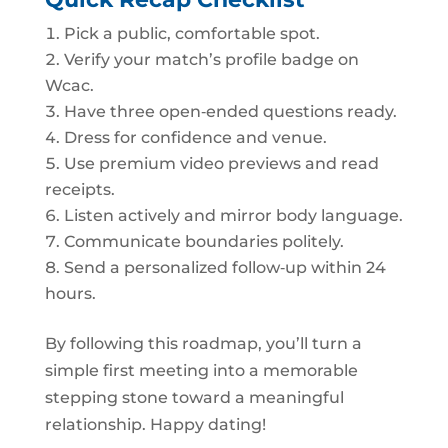
Pick a public, comfortable spot.
Verify your match’s profile badge on
Wcac.
Have three open‑ended questions ready.
Dress for confidence and venue.
Use premium video previews and read
receipts.
Listen actively and mirror body language.
Communicate boundaries politely.
Send a personalized follow‑up within 24
hours.
By following this roadmap, you’ll turn a
simple first meeting into a memorable
stepping stone toward a meaningful
relationship. Happy dating!