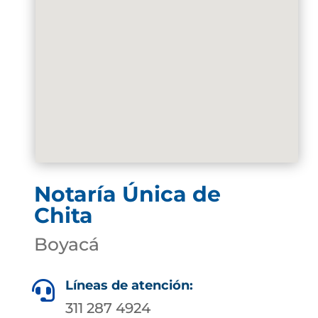
Notaría Única de
Chita
Boyacá
Líneas de atención:

311 287 4924