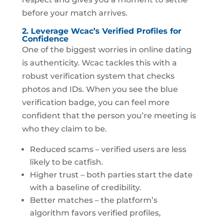
before your match arrives.
2. Leverage Wcac’s Verified Profiles for
Confidence
One of the biggest worries in online dating
is authenticity. Wcac tackles this with a
robust verification system that checks
photos and IDs. When you see the blue
verification badge, you can feel more
confident that the person you’re meeting is
who they claim to be.
Reduced scams – verified users are less
likely to be catfish.
Higher trust – both parties start the date
with a baseline of credibility.
Better matches – the platform’s
algorithm favors verified profiles,