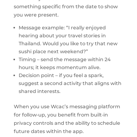
something specific from the date to show
you were present.
Message example: “I really enjoyed
hearing about your travel stories in
Thailand. Would you like to try that new
sushi place next weekend?”
Timing – send the message within 24
hours; it keeps momentum alive.
Decision point – if you feel a spark,
suggest a second activity that aligns with
shared interests.
When you use Wcac’s messaging platform
for follow‑up, you benefit from built‑in
privacy controls and the ability to schedule
future dates within the app.