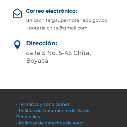
Correo electrónico:

unicachita@supernotariado.gov.co
- notaria.chita@gmail.com
Dirección:

calle 5 No. 5-45 Chita,
Boyacá
• Términos y condiciones
• Política de Tratamiento de Datos
Personales
• Políticas de derechos de autor