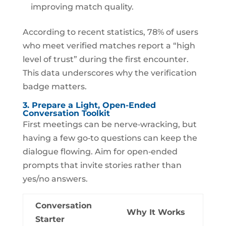
improving match quality.
According to recent statistics, 78% of users
who meet verified matches report a “high
level of trust” during the first encounter.
This data underscores why the verification
badge matters.
3. Prepare a Light, Open-Ended
Conversation Toolkit
First meetings can be nerve‑wracking, but
having a few go‑to questions can keep the
dialogue flowing. Aim for open‑ended
prompts that invite stories rather than
yes/no answers.
Conversation
Why It Works
Starter