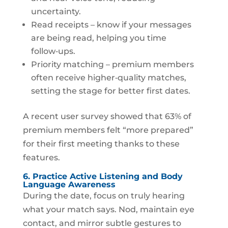
uncertainty.
Read receipts – know if your messages
are being read, helping you time
follow‑ups.
Priority matching – premium members
often receive higher‑quality matches,
setting the stage for better first dates.
A recent user survey showed that 63% of
premium members felt “more prepared”
for their first meeting thanks to these
features.
6. Practice Active Listening and Body
Language Awareness
During the date, focus on truly hearing
what your match says. Nod, maintain eye
contact, and mirror subtle gestures to