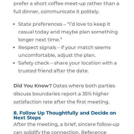
prefer a short coffee meet‑up rather than a
full dinner, communicate it politely.
State preferences – “I’d love to keep it
casual today and maybe plan something
longer next time.”
Respect signals – if your match seems
uncomfortable, adjust the plan.
Safety check – share your location with a
trusted friend after the date.
Did You Know?
Dates where both parties
discuss boundaries report a 35% higher
satisfaction rate after the first meeting.
8. Follow Up Thoughtfully and Decide on
Next Steps
After the meeting, a brief, sincere follow‑up
can solidify the connection. Reference