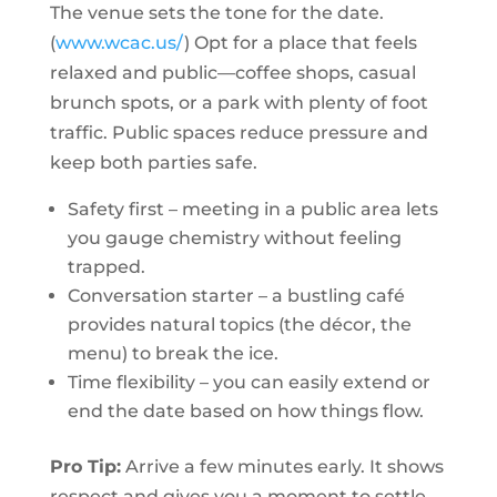
The venue sets the tone for the date.
(
www.wcac.us/
) Opt for a place that feels
relaxed and public—coffee shops, casual
brunch spots, or a park with plenty of foot
traffic. Public spaces reduce pressure and
keep both parties safe.
Safety first – meeting in a public area lets
you gauge chemistry without feeling
trapped.
Conversation starter – a bustling café
provides natural topics (the décor, the
menu) to break the ice.
Time flexibility – you can easily extend or
end the date based on how things flow.
Pro Tip:
Arrive a few minutes early. It shows
respect and gives you a moment to settle