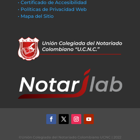
• Certificado de Accesibilidad
• Políticas de Privacidad Web
• Mapa del Sitio
©Unión Colegiada del Notariado Colombiano UCNC | 2022