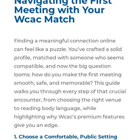
Navigating the First
Meeting with Your
Wcac Match
Finding a meaningful connection online
can feel like a puzzle. You’ve crafted a solid
profile, matched with someone who seems
compatible, and now the big question
looms: how do you make the first meeting
smooth, safe, and memorable? This guide
walks you through every step of that crucial
encounter, from choosing the right venue
to reading body language, while
highlighting why Wcac’s premium features
give you an edge.
1. Choose a Comfortable, Public Setting