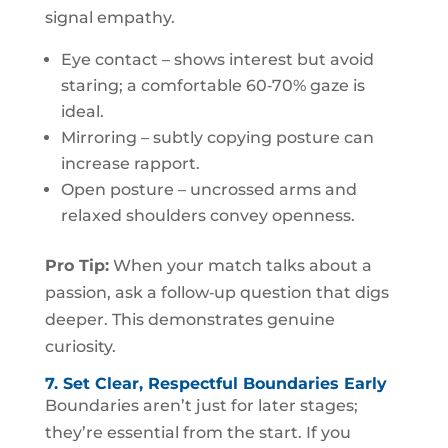
signal empathy.
Eye contact – shows interest but avoid
staring; a comfortable 60‑70% gaze is
ideal.
Mirroring – subtly copying posture can
increase rapport.
Open posture – uncrossed arms and
relaxed shoulders convey openness.
Pro Tip:
When your match talks about a
passion, ask a follow‑up question that digs
deeper. This demonstrates genuine
curiosity.
7. Set Clear, Respectful Boundaries Early
Boundaries aren’t just for later stages;
they’re essential from the start. If you