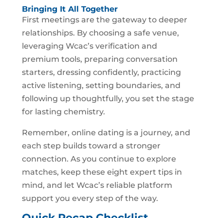
Bringing It All Together
First meetings are the gateway to deeper
relationships. By choosing a safe venue,
leveraging Wcac’s verification and
premium tools, preparing conversation
starters, dressing confidently, practicing
active listening, setting boundaries, and
following up thoughtfully, you set the stage
for lasting chemistry.
Remember, online dating is a journey, and
each step builds toward a stronger
connection. As you continue to explore
matches, keep these eight expert tips in
mind, and let Wcac’s reliable platform
support you every step of the way.
Quick Recap Checklist