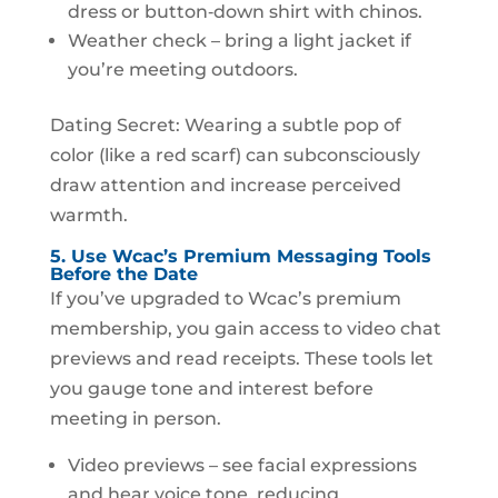
dress or button‑down shirt with chinos.
Weather check – bring a light jacket if
you’re meeting outdoors.
Dating Secret: Wearing a subtle pop of
color (like a red scarf) can subconsciously
draw attention and increase perceived
warmth.
5. Use Wcac’s Premium Messaging Tools
Before the Date
If you’ve upgraded to Wcac’s premium
membership, you gain access to video chat
previews and read receipts. These tools let
you gauge tone and interest before
meeting in person.
Video previews – see facial expressions
and hear voice tone, reducing