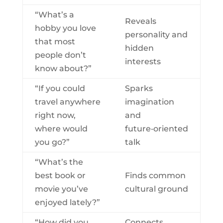
“What’s a
Reveals
hobby you love
personality and
that most
hidden
people don’t
interests
know about?”
“If you could
Sparks
travel anywhere
imagination
right now,
and
where would
future‑oriented
you go?”
talk
“What’s the
best book or
Finds common
movie you’ve
cultural ground
enjoyed lately?”
“How did you
Connects