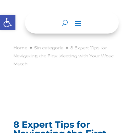
Abrir barra de herramientas
Home
Sin categoría
8 Expert Tips for
9
9
Navigating the First Meeting with Your Wcac
Match
8 Expert Tips for