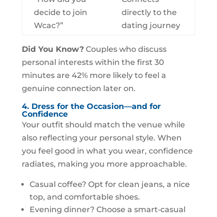
decide to join
directly to the
Wcac?”
dating journey
Did You Know?
Couples who discuss
personal interests within the first 30
minutes are 42% more likely to feel a
genuine connection later on.
4. Dress for the Occasion—and for
Confidence
Your outfit should match the venue while
also reflecting your personal style. When
you feel good in what you wear, confidence
radiates, making you more approachable.
Casual coffee? Opt for clean jeans, a nice
top, and comfortable shoes.
Evening dinner? Choose a smart‑casual