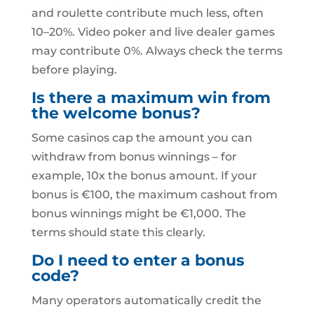
and roulette contribute much less, often
10–20%. Video poker and live dealer games
may contribute 0%. Always check the terms
before playing.
Is there a maximum win from
the welcome bonus?
Some casinos cap the amount you can
withdraw from bonus winnings – for
example, 10x the bonus amount. If your
bonus is €100, the maximum cashout from
bonus winnings might be €1,000. The
terms should state this clearly.
Do I need to enter a bonus
code?
Many operators automatically credit the