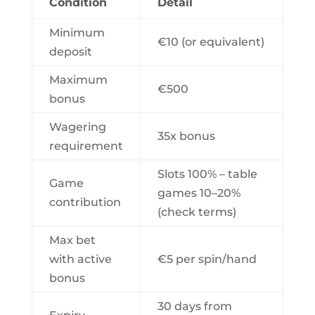
Condition
Detail
Minimum
€10 (or equivalent)
deposit
Maximum
€500
bonus
Wagering
35x bonus
requirement
Slots 100% – table
Game
games 10–20%
contribution
(check terms)
Max bet
with active
€5 per spin/hand
bonus
30 days from