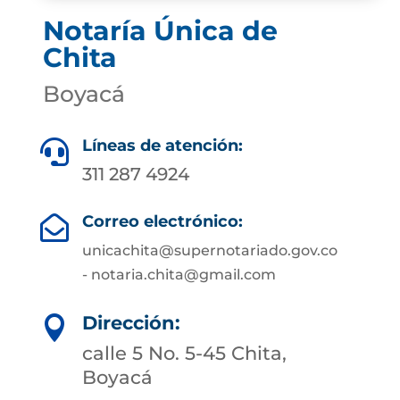
Notaría Única de
Chita
Boyacá
Líneas de atención:

311 287 4924
Correo electrónico:

unicachita@supernotariado.gov.co
- notaria.chita@gmail.com
Dirección:

calle 5 No. 5-45 Chita,
Boyacá