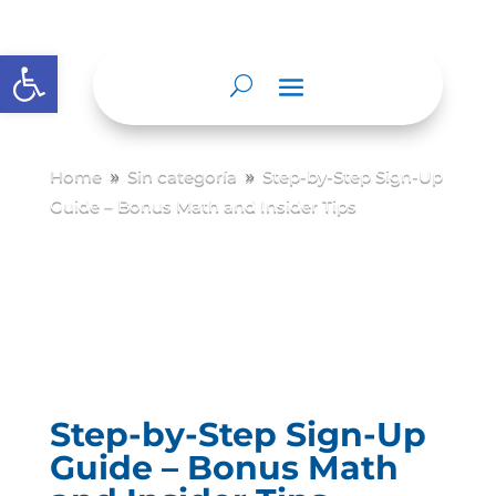
Abrir barra de herramientas
Home
Sin categoría
Step-by-Step Sign-Up
9
9
Guide – Bonus Math and Insider Tips
Step-by-Step Sign-Up
Guide – Bonus Math