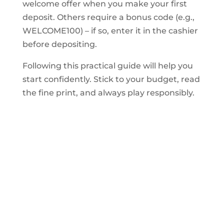
welcome offer when you make your first
deposit. Others require a bonus code (e.g.,
WELCOME100) – if so, enter it in the cashier
before depositing.
Following this practical guide will help you
start confidently. Stick to your budget, read
the fine print, and always play responsibly.