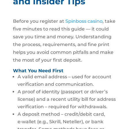
and Insider Tips
Before you register at
Spinboss casino
, take
five minutes to read this guide — it could
save you time and money. Understanding
the process, requirements, and fine print
helps you avoid common pitfalls and make
the most of your first deposit.
What You Need First
A valid email address – used for account
verification and communication.
A proof of identity (passport or driver’s
license) and a recent utility bill for address
verification – required for withdrawals.
A deposit method – credit/debit card,
e‑wallet (e.g., Skrill, Neteller), or bank