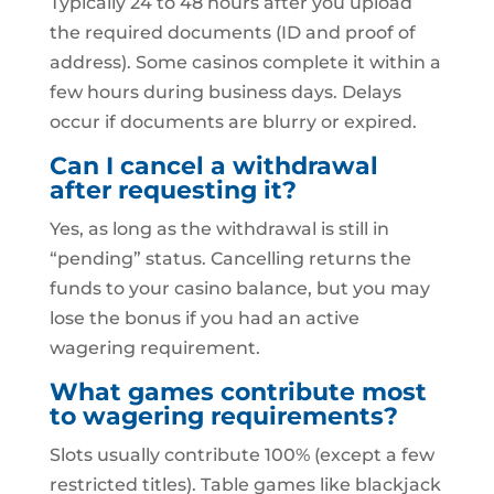
Typically 24 to 48 hours after you upload
the required documents (ID and proof of
address). Some casinos complete it within a
few hours during business days. Delays
occur if documents are blurry or expired.
Can I cancel a withdrawal
after requesting it?
Yes, as long as the withdrawal is still in
“pending” status. Cancelling returns the
funds to your casino balance, but you may
lose the bonus if you had an active
wagering requirement.
What games contribute most
to wagering requirements?
Slots usually contribute 100% (except a few
restricted titles). Table games like blackjack