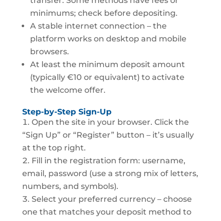
transfer. Some methods have fees or
minimums; check before depositing.
A stable internet connection – the
platform works on desktop and mobile
browsers.
At least the minimum deposit amount
(typically €10 or equivalent) to activate
the welcome offer.
Step-by-Step Sign-Up
Open the site in your browser. Click the
“Sign Up” or “Register” button – it’s usually
at the top right.
Fill in the registration form: username,
email, password (use a strong mix of letters,
numbers, and symbols).
Select your preferred currency – choose
one that matches your deposit method to