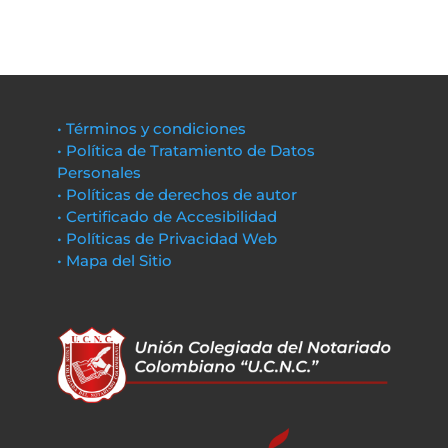
• Términos y condiciones
• Política de Tratamiento de Datos
Personales
• Políticas de derechos de autor
• Certificado de Accesibilidad
• Políticas de Privacidad Web
• Mapa del Sitio