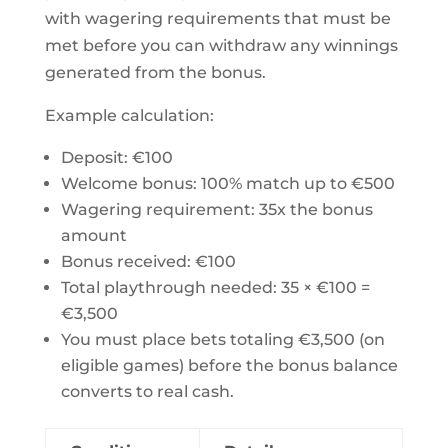
with wagering requirements that must be
met before you can withdraw any winnings
generated from the bonus.
Example calculation:
Deposit: €100
Welcome bonus: 100% match up to €500
Wagering requirement: 35x the bonus
amount
Bonus received: €100
Total playthrough needed: 35 × €100 =
€3,500
You must place bets totaling €3,500 (on
eligible games) before the bonus balance
converts to real cash.