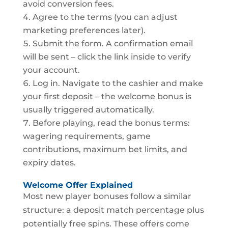
avoid conversion fees.
Agree to the terms (you can adjust
marketing preferences later).
Submit the form. A confirmation email
will be sent – click the link inside to verify
your account.
Log in. Navigate to the cashier and make
your first deposit – the welcome bonus is
usually triggered automatically.
Before playing, read the bonus terms:
wagering requirements, game
contributions, maximum bet limits, and
expiry dates.
Welcome Offer Explained
Most new player bonuses follow a similar
structure: a deposit match percentage plus
potentially free spins. These offers come