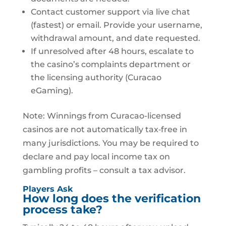
Contact customer support via live chat
(fastest) or email. Provide your username,
withdrawal amount, and date requested.
If unresolved after 48 hours, escalate to
the casino’s complaints department or
the licensing authority (Curacao
eGaming).
Note: Winnings from Curacao-licensed
casinos are not automatically tax‑free in
many jurisdictions. You may be required to
declare and pay local income tax on
gambling profits – consult a tax advisor.
Players Ask
How long does the verification
process take?