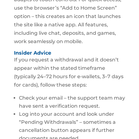
use the browser’s “Add to Home Screen”
option – this creates an icon that launches
the site like a native app. All features,
including live chat, deposits, and games,
work seamlessly on mobile.
Insider Advice
If you request a withdrawal and it doesn’t
appear within the stated timeframe
(typically 24–72 hours for e‑wallets, 3–7 days
for cards), follow these steps:
Check your email – the support team may
have sent a verification request.
Log into your account and look under
“Pending Withdrawals” – sometimes a
cancellation button appears if further
documents are needed.