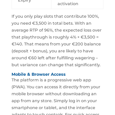
Expiry
activation
If you only play slots that contribute 100%,
you need €3,500 in total bets. With an
average RTP of 96%, the expected loss over
that playthrough is roughly 4% × €3,500 =
€140. That means from your €200 balance
(deposit + bonus), you are likely to have
around €60 left after fulfilling wagering –
but variance can change that significantly.
Mobile & Browser Access
The platform is a progressive web app
(PWA). You can access it directly from your
mobile browser without downloading an
app from any store. Simply log in on your
smartphone or tablet, and the interface
adapts to touch controls. For quick access,