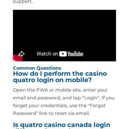
support.
Common Questions
How do I perform the casino
quatro login on mobile?
Open the PWA or mobile site, enter your
email and password, and tap “Login”. If you
forget your credentials, use the “Forgot
Password” link to reset via email.
Is quatro casino canada login