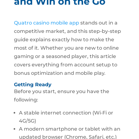
and Win on the Go
Quatro casino mobile app
stands out in a
competitive market, and this step-by-step
guide explains exactly how to make the
most of it. Whether you are new to online
gaming or a seasoned player, this article
covers everything from account setup to
bonus optimization and mobile play.
Getting Ready
Before you start, ensure you have the
following:
A stable internet connection (Wi‑Fi or
4G/5G)
A modern smartphone or tablet with an
updated browser (Chrome, Safari, etc.)