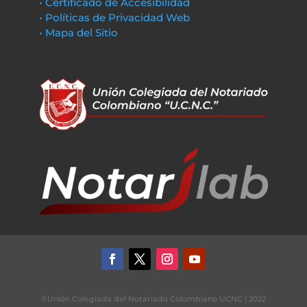
• Certificado de Accesibilidad
• Políticas de Privacidad Web
• Mapa del Sitio
©Unión Colegiada del Notariado Colombiano UCNC | 2022