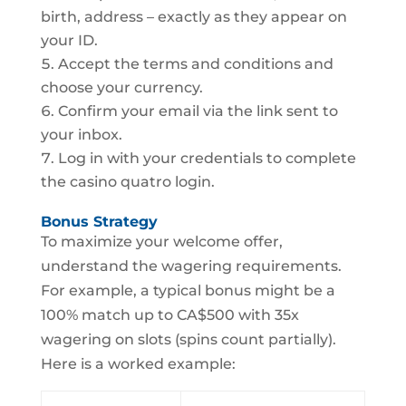
birth, address – exactly as they appear on
your ID.
Accept the terms and conditions and
choose your currency.
Confirm your email via the link sent to
your inbox.
Log in with your credentials to complete
the casino quatro login.
Bonus Strategy
To maximize your welcome offer,
understand the wagering requirements.
For example, a typical bonus might be a
100% match up to CA$500 with 35x
wagering on slots (spins count partially).
Here is a worked example: