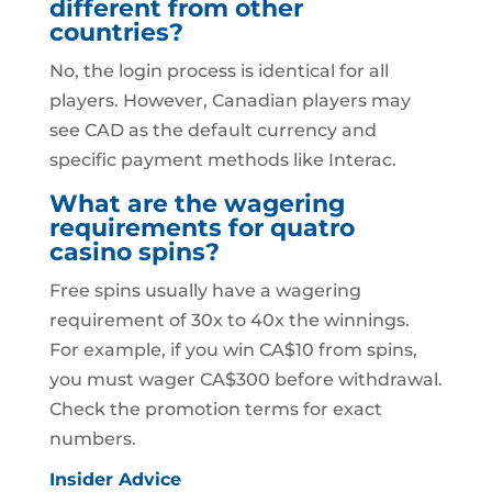
different from other
countries?
No, the login process is identical for all
players. However, Canadian players may
see CAD as the default currency and
specific payment methods like Interac.
What are the wagering
requirements for quatro
casino spins?
Free spins usually have a wagering
requirement of 30x to 40x the winnings.
For example, if you win CA$10 from spins,
you must wager CA$300 before withdrawal.
Check the promotion terms for exact
numbers.
Insider Advice