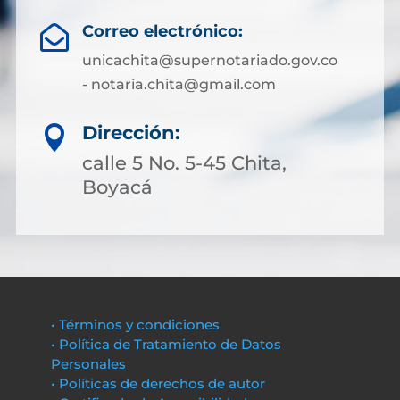
Correo electrónico:

unicachita@supernotariado.gov.co
- notaria.chita@gmail.com
Dirección:

calle 5 No. 5-45 Chita,
Boyacá
• Términos y condiciones
• Política de Tratamiento de Datos
Personales
• Políticas de derechos de autor