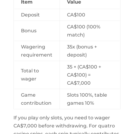
Item
Value
Deposit
CA$100
CA$100 (100%
Bonus
match)
Wagering
35x (bonus +
requirement
deposit)
35 × (CA$100 +
Total to
CA$100) =
wager
CA$7,000
Game
Slots 100%, table
contribution
games 10%
If you play only slots, you need to wager
CA$7,000 before withdrawing. For quatro
casino spins, each spin typically contributes