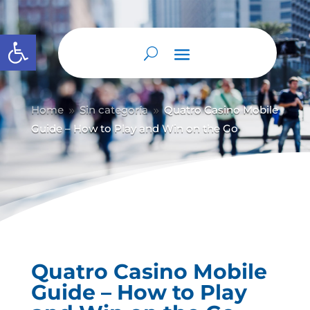
Abrir barra de herramientas
Home
Sin categoría
Quatro Casino Mobile
9
9
Guide – How to Play and Win on the Go
Quatro Casino Mobile
Guide – How to Play