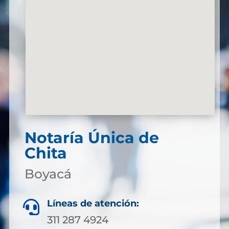
Notaría Única de
Chita
Boyacá
Líneas de atención:

311 287 4924