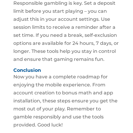
Responsible gambling is key. Set a deposit
limit before you start playing – you can
adjust this in your account settings. Use
session limits to receive a reminder after a
set time. If you need a break, self‑exclusion
options are available for 24 hours, 7 days, or
longer. These tools help you stay in control
and ensure that gaming remains fun.
Conclusion
Now you have a complete roadmap for
enjoying the mobile experience. From
account creation to bonus math and app
installation, these steps ensure you get the
most out of your play. Remember to
gamble responsibly and use the tools
provided. Good luck!