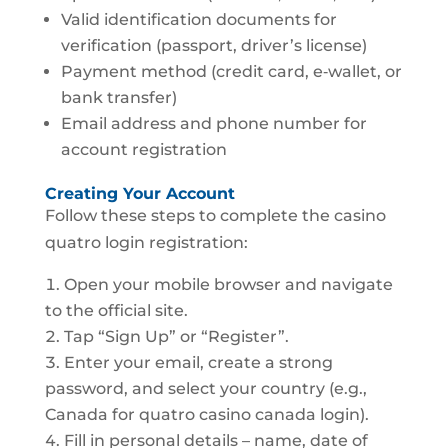
Valid identification documents for
verification (passport, driver’s license)
Payment method (credit card, e‑wallet, or
bank transfer)
Email address and phone number for
account registration
Creating Your Account
Follow these steps to complete the casino
quatro login registration:
Open your mobile browser and navigate
to the official site.
Tap “Sign Up” or “Register”.
Enter your email, create a strong
password, and select your country (e.g.,
Canada for quatro casino canada login).
Fill in personal details – name, date of