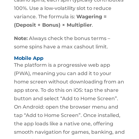
100%. Use a low‑volatility slot to reduce
variance. The formula is:
Wagering =
(Deposit + Bonus) × Multiplier
.
Note:
Always check the bonus terms –
some spins have a max cashout limit.
Mobile App
The platform is a progressive web app
(PWA), meaning you can add it to your
home screen without downloading from an
app store. To do this on iOS: tap the share
button and select “Add to Home Screen”.
On Android: open the browser menu and
tap “Add to Home Screen”. Once installed,
the app loads like a native one, offering
smooth navigation for games, banking, and