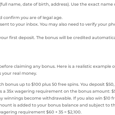
full name, date of birth, address). Use the exact name
 confirm you are of legal age.
k sent to your inbox. You may also need to verify your p
your first deposit. The bonus will be credited automatica
before claiming any bonus. Here is a realistic example o
 your real money.
 bonus up to $100 plus 50 free spins. You deposit $50,
as a 35x wagering requirement on the bonus amount: $
y winnings become withdrawable. If you also win $10 
t amount is added to your bonus balance and subject to t
agering requirement $60 × 35 = $2,100.