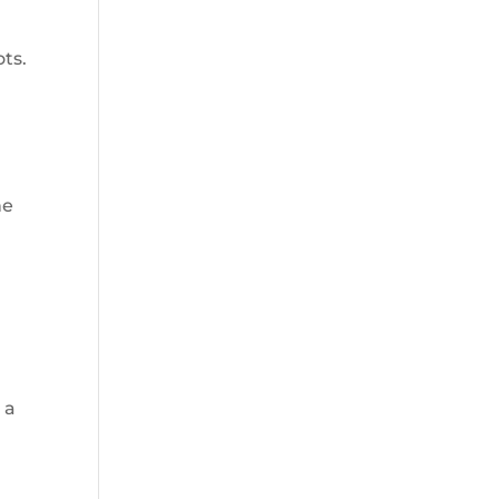
ts.
he
 a