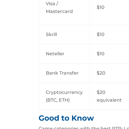
Visa /
$10
Mastercard
Skrill
$10
Neteller
$10
Bank Transfer
$20
Cryptocurrency
$20
(BTC, ETH)
equivalent
Good to Know
Game categories with the best RTP: Lo