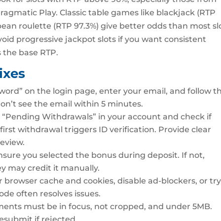
Pragmatic Play. Classic table games like blackjack (RTP
ean roulette (RTP 97.3%) give better odds than most slo
oid progressive jackpot slots if you want consistent
s the base RTP.
ixes
word” on the login page, enter your email, and follow t
don’t see the email within 5 minutes.
 “Pending Withdrawals” in your account and check if
rst withdrawal triggers ID verification. Provide clear
review.
sure you selected the bonus during deposit. If not,
ey may credit it manually.
 browser cache and cookies, disable ad-blockers, or try
de often resolves issues.
nts must be in focus, not cropped, and under 5MB.
submit if rejected.