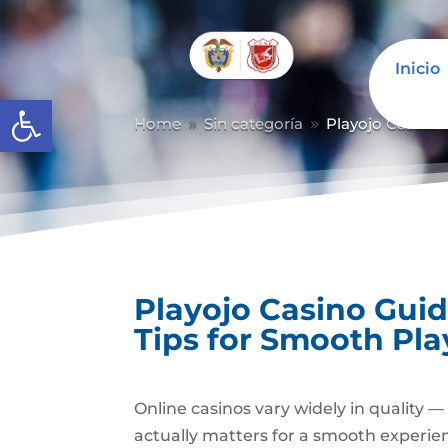
Inicio
Abrir barra de herramientas
Home
Sin categoría
Playojo Casino 
9
9
Playojo Casino Guid
Tips for Smooth Pla
Online casinos vary widely in quality 
actually matters for a smooth experi