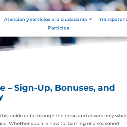
Atención y servicios a la ciudadanía
Transparen
Participa
Guide – Sign-Up, Bonuses, and Tips for Smooth Play
e – Sign-Up, Bonuses, and
y
— this guide cuts through the noise and covers only wha
ence. Whether you are new to iGaming or a seasoned