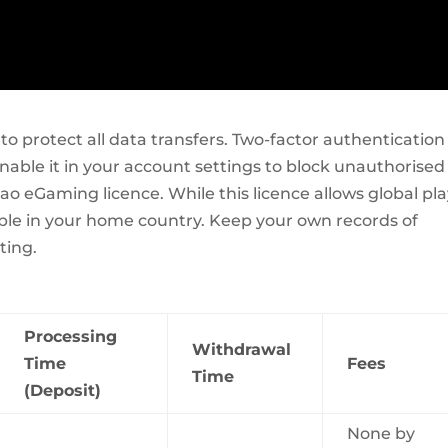
to protect all data transfers. Two-factor authentication
able it in your account settings to block unauthorised
ao eGaming licence. While this licence allows global pla
le in your home country. Keep your own records of
ting.
Processing
Withdrawal
Time
Fees
Time
(Deposit)
None by