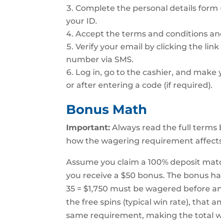
Complete the personal details form (
your ID.
Accept the terms and conditions and
Verify your email by clicking the lin
number via SMS.
Log in, go to the cashier, and make 
or after entering a code (if required).
Bonus Math
Important:
Always read the full terms 
how the wagering requirement affects
Assume you claim a 100% deposit match
you receive a $50 bonus. The bonus h
35 = $1,750 must be wagered before an
the free spins (typical win rate), tha
same requirement, making the total w