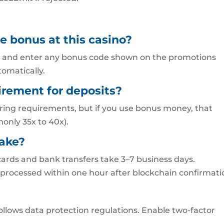
 bonus at this casino?
 and enter any bonus code shown on the promotions
tomatically.
irement for deposits?
ing requirements, but if you use bonus money, that
monly 35x to 40x).
take?
 cards and bank transfers take 3–7 business days.
processed within one hour after blockchain confirmati
follows data protection regulations. Enable two-factor