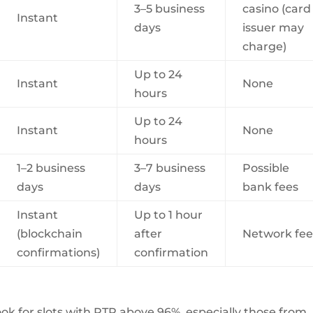
3–5 business
casino (card
Instant
days
issuer may
charge)
Up to 24
Instant
None
hours
Up to 24
Instant
None
hours
1–2 business
3–7 business
Possible
days
days
bank fees
Instant
Up to 1 hour
(blockchain
after
Network fe
confirmations)
confirmation
ok for slots with RTP above 96%, especially those from