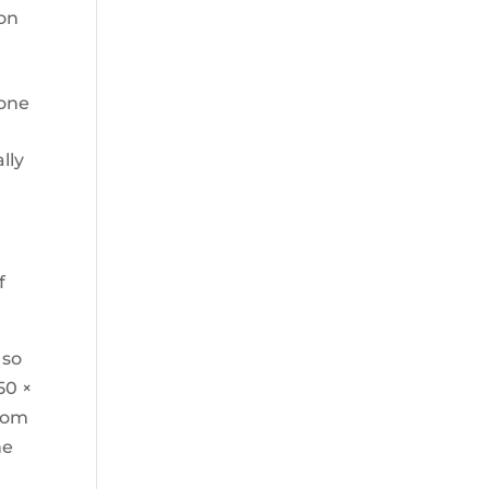
 on
hone
lly
f
 so
50 ×
from
he