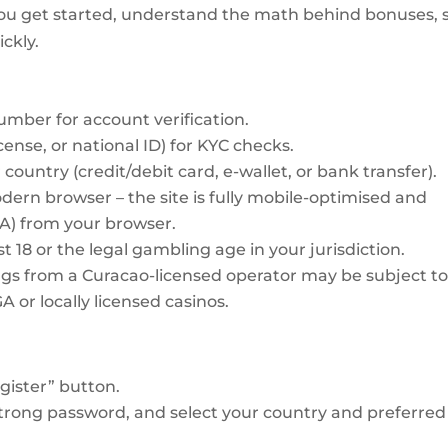
p you get started, understand the math behind bonuses, 
ckly.
umber for account verification.
icense, or national ID) for KYC checks.
ountry (credit/debit card, e-wallet, or bank transfer).
ern browser – the site is fully mobile-optimised and
A) from your browser.
t 18 or the legal gambling age in your jurisdiction.
nings from a Curacao-licensed operator may be subject t
 or locally licensed casinos.
gister” button.
strong password, and select your country and preferred