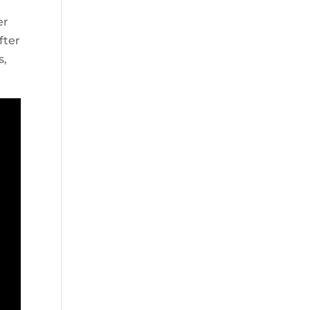
er
fter
s,