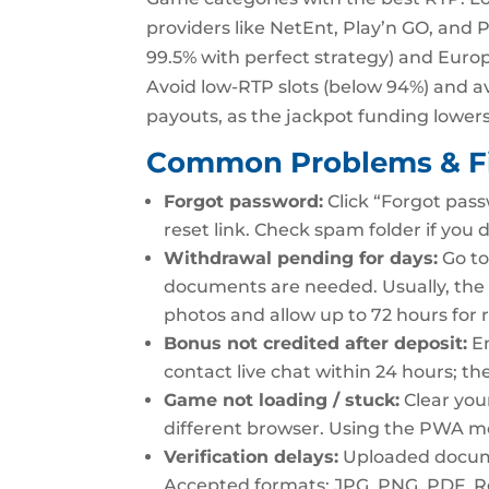
providers like NetEnt, Play’n GO, and 
99.5% with perfect strategy) and Europ
Avoid low-RTP slots (below 94%) and av
payouts, as the jackpot funding lower
Common Problems & F
Forgot password:
Click “Forgot pass
reset link. Check spam folder if you 
Withdrawal pending for days:
Go to
documents are needed. Usually, the fi
photos and allow up to 72 hours for 
Bonus not credited after deposit:
En
contact live chat within 24 hours; th
Game not loading / stuck:
Clear your
different browser. Using the PWA mo
Verification delays:
Uploaded docume
Accepted formats: JPG, PNG, PDF. Re