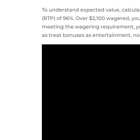
To understand expected value, calculat
(RTP) of 96%. Over $2,100 wagered, your
meeting the wagering requirement, you
so treat bonuses as entertainment, not