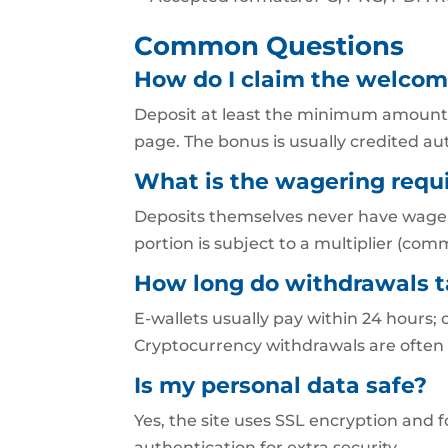
Common Questions
How do I claim the welcome
Deposit at least the minimum amount
page. The bonus is usually credited au
What is the wagering requ
Deposits themselves never have wager
portion is subject to a multiplier (com
How long do withdrawals 
E-wallets usually pay within 24 hours;
Cryptocurrency withdrawals are often 
Is my personal data safe?
Yes, the site uses SSL encryption and 
authentication for extra security.