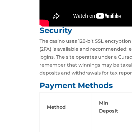
Security
The casino uses 128-bit SSL encryption 
(2FA) is available and recommended: en
logins. The site operates under a Curac
remember that winnings may be taxab
deposits and withdrawals for tax repor
Payment Methods
Min
Method
Deposit