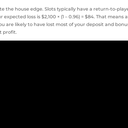
e the house edge. Slots typically have a return-to-play
 expected loss is $2,100 × (1 – 0.96) = $84. That means a
 are likely to have lost most of your deposit and bonu
 profit.