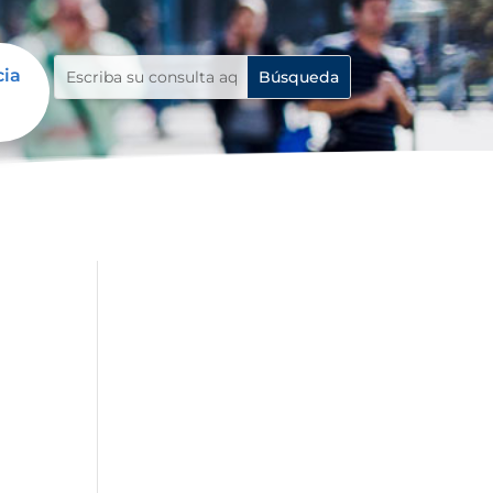
cia
t