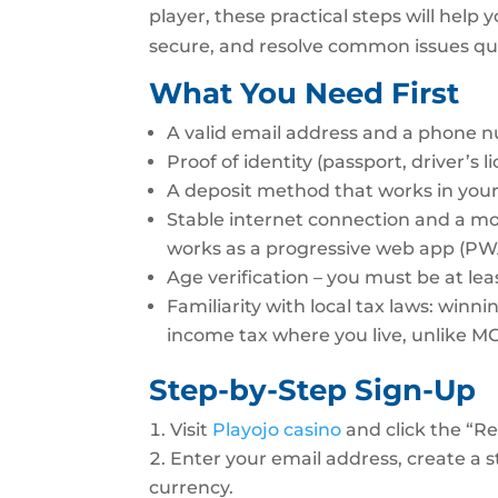
player, these practical steps will hel
secure, and resolve common issues qui
What You Need First
A valid email address and a phone n
Proof of identity (passport, driver’s l
A deposit method that works in your c
Stable internet connection and a mod
works as a progressive web app (PW
Age verification – you must be at leas
Familiarity with local tax laws: win
income tax where you live, unlike MGA
Step-by-Step Sign-Up
Visit
Playojo casino
and click the “Re
Enter your email address, create a 
currency.