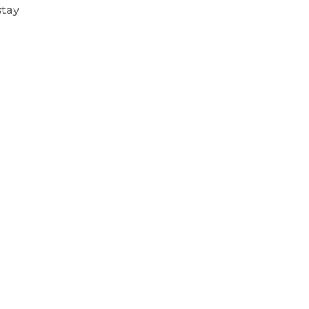
stay
o