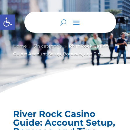
Abrir barra de herramientas
Home
Sin categoría
River Rock Casino
9
9
Guide: Account Setup, Bonuses, and Tips
River Rock Casino
Guide: Account Setup,