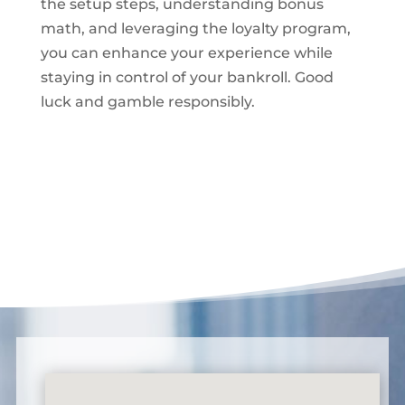
the setup steps, understanding bonus
math, and leveraging the loyalty program,
you can enhance your experience while
staying in control of your bankroll. Good
luck and gamble responsibly.