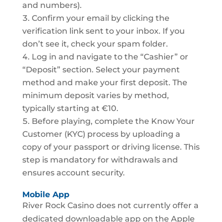
and numbers).
Confirm your email by clicking the
verification link sent to your inbox. If you
don’t see it, check your spam folder.
Log in and navigate to the “Cashier” or
“Deposit” section. Select your payment
method and make your first deposit. The
minimum deposit varies by method,
typically starting at €10.
Before playing, complete the Know Your
Customer (KYC) process by uploading a
copy of your passport or driving license. This
step is mandatory for withdrawals and
ensures account security.
Mobile App
River Rock Casino does not currently offer a
dedicated downloadable app on the Apple