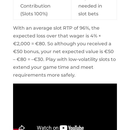
Contribution
needed in
(Slots 100%)
slot bets
With an average slot RTP of 96%, the
expected loss over that wager is 4% ×
€2,000 = €80. So although you received a
€50 bonus, your net expected value is €50
– €80 = –€30. Play with low-volatility slots to
extend your game time and meet
requirements more safely.