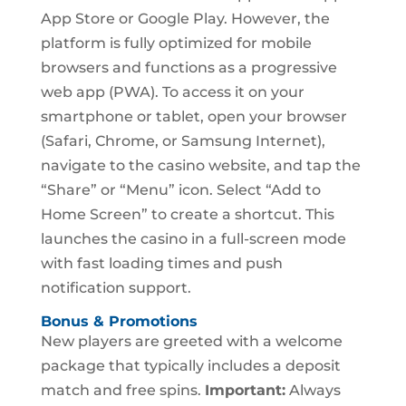
App Store or Google Play. However, the
platform is fully optimized for mobile
browsers and functions as a progressive
web app (PWA). To access it on your
smartphone or tablet, open your browser
(Safari, Chrome, or Samsung Internet),
navigate to the casino website, and tap the
“Share” or “Menu” icon. Select “Add to
Home Screen” to create a shortcut. This
launches the casino in a full-screen mode
with fast loading times and push
notification support.
Bonus & Promotions
New players are greeted with a welcome
package that typically includes a deposit
match and free spins.
Important:
Always