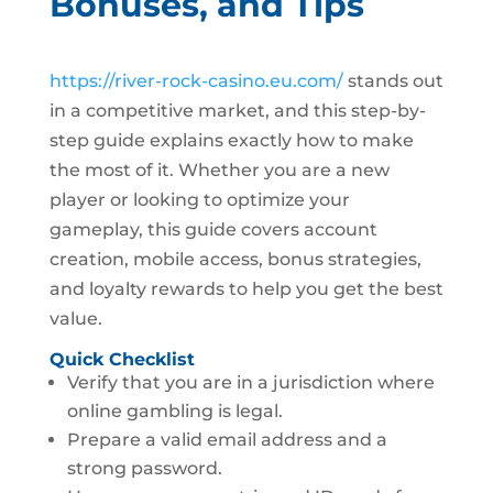
Bonuses, and Tips
https://river-rock-casino.eu.com/
stands out
in a competitive market, and this step-by-
step guide explains exactly how to make
the most of it. Whether you are a new
player or looking to optimize your
gameplay, this guide covers account
creation, mobile access, bonus strategies,
and loyalty rewards to help you get the best
value.
Quick Checklist
Verify that you are in a jurisdiction where
online gambling is legal.
Prepare a valid email address and a
strong password.