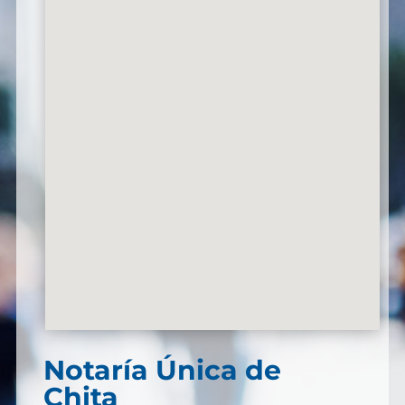
Notaría Única de
Chita