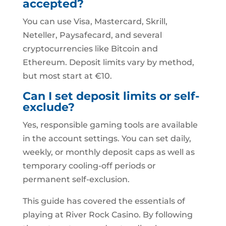
accepted?
You can use Visa, Mastercard, Skrill,
Neteller, Paysafecard, and several
cryptocurrencies like Bitcoin and
Ethereum. Deposit limits vary by method,
but most start at €10.
Can I set deposit limits or self-
exclude?
Yes, responsible gaming tools are available
in the account settings. You can set daily,
weekly, or monthly deposit caps as well as
temporary cooling-off periods or
permanent self-exclusion.
This guide has covered the essentials of
playing at River Rock Casino. By following