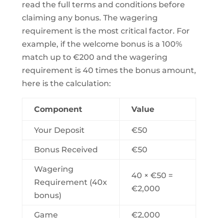
read the full terms and conditions before
claiming any bonus. The wagering
requirement is the most critical factor. For
example, if the welcome bonus is a 100%
match up to €200 and the wagering
requirement is 40 times the bonus amount,
here is the calculation:
Component
Value
Your Deposit
€50
Bonus Received
€50
Wagering
40 × €50 =
Requirement (40x
€2,000
bonus)
Game
€2,000