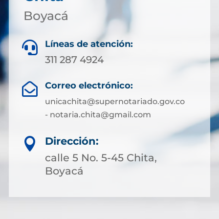
Boyacá
Líneas de atención:

311 287 4924
Correo electrónico:

unicachita@supernotariado.gov.co
- notaria.chita@gmail.com
Dirección:

calle 5 No. 5-45 Chita,
Boyacá