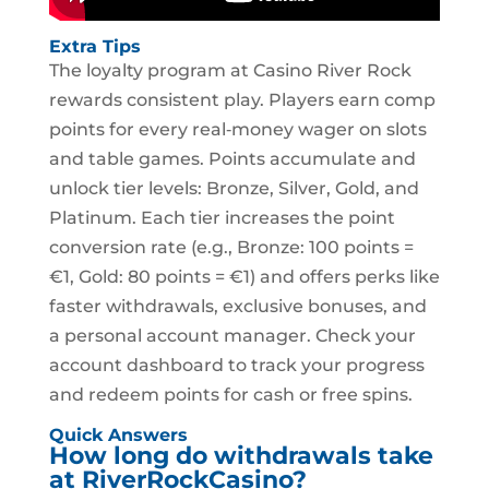
Extra Tips
The loyalty program at Casino River Rock
rewards consistent play. Players earn comp
points for every real‑money wager on slots
and table games. Points accumulate and
unlock tier levels: Bronze, Silver, Gold, and
Platinum. Each tier increases the point
conversion rate (e.g., Bronze: 100 points =
€1, Gold: 80 points = €1) and offers perks like
faster withdrawals, exclusive bonuses, and
a personal account manager. Check your
account dashboard to track your progress
and redeem points for cash or free spins.
Quick Answers
How long do withdrawals take
at RiverRockCasino?