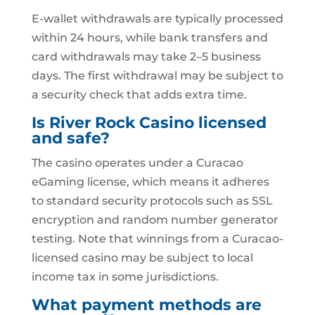
E-wallet withdrawals are typically processed
within 24 hours, while bank transfers and
card withdrawals may take 2–5 business
days. The first withdrawal may be subject to
a security check that adds extra time.
Is River Rock Casino licensed
and safe?
The casino operates under a Curacao
eGaming license, which means it adheres
to standard security protocols such as SSL
encryption and random number generator
testing. Note that winnings from a Curacao-
licensed casino may be subject to local
income tax in some jurisdictions.
What payment methods are