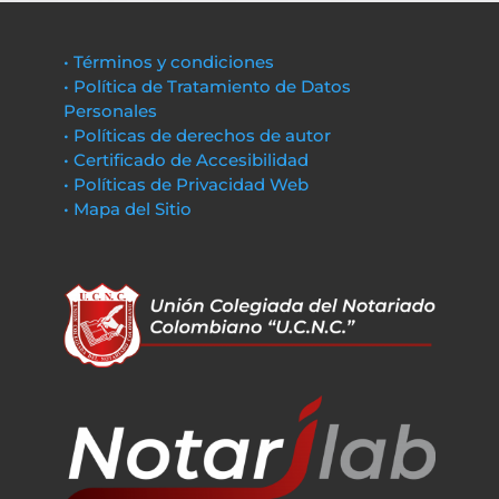
• Términos y condiciones
• Política de Tratamiento de Datos
Personales
• Políticas de derechos de autor
• Certificado de Accesibilidad
• Políticas de Privacidad Web
• Mapa del Sitio