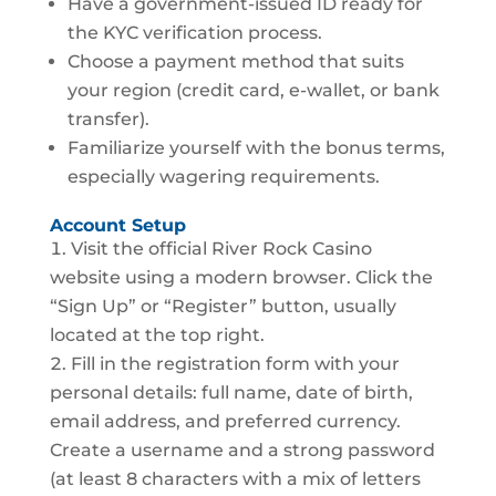
Have a government-issued ID ready for
the KYC verification process.
Choose a payment method that suits
your region (credit card, e-wallet, or bank
transfer).
Familiarize yourself with the bonus terms,
especially wagering requirements.
Account Setup
Visit the official River Rock Casino
website using a modern browser. Click the
“Sign Up” or “Register” button, usually
located at the top right.
Fill in the registration form with your
personal details: full name, date of birth,
email address, and preferred currency.
Create a username and a strong password
(at least 8 characters with a mix of letters