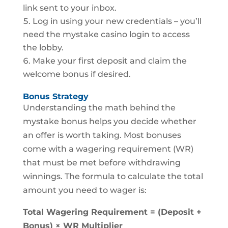
link sent to your inbox.
Log in using your new credentials – you’ll
need the mystake casino login to access
the lobby.
Make your first deposit and claim the
welcome bonus if desired.
Bonus Strategy
Understanding the math behind the
mystake bonus helps you decide whether
an offer is worth taking. Most bonuses
come with a wagering requirement (WR)
that must be met before withdrawing
winnings. The formula to calculate the total
amount you need to wager is:
Total Wagering Requirement = (Deposit +
Bonus) × WR Multiplier