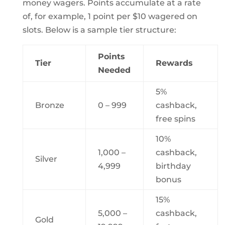
money wagers. Points accumulate at a rate
of, for example, 1 point per $10 wagered on
slots. Below is a sample tier structure:
Points
Tier
Rewards
Needed
5%
Bronze
0 – 999
cashback,
free spins
10%
1,000 –
cashback,
Silver
4,999
birthday
bonus
15%
5,000 –
cashback,
Gold