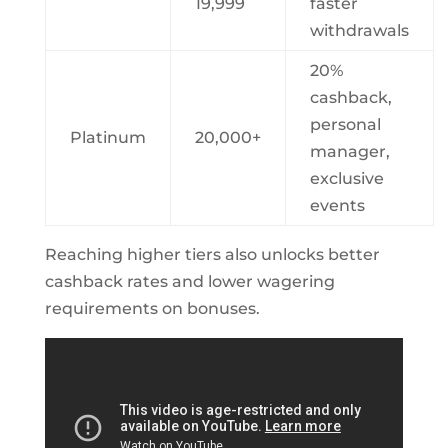
19,999
faster
withdrawals
20%
cashback,
personal
Platinum
20,000+
manager,
exclusive
events
Reaching higher tiers also unlocks better
cashback rates and lower wagering
requirements on bonuses.