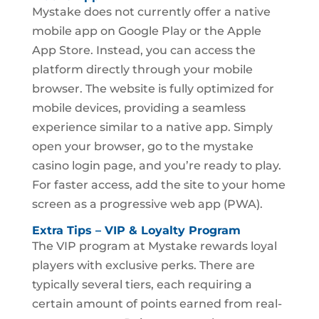
Mystake does not currently offer a native
mobile app on Google Play or the Apple
App Store. Instead, you can access the
platform directly through your mobile
browser. The website is fully optimized for
mobile devices, providing a seamless
experience similar to a native app. Simply
open your browser, go to the mystake
casino login page, and you’re ready to play.
For faster access, add the site to your home
screen as a progressive web app (PWA).
Extra Tips – VIP & Loyalty Program
The VIP program at Mystake rewards loyal
players with exclusive perks. There are
typically several tiers, each requiring a
certain amount of points earned from real-