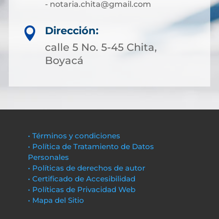
- notaria.chita@gmail.com
Dirección:

calle 5 No. 5-45 Chita,
Boyacá
• Términos y condiciones
• Política de Tratamiento de Datos
Personales
• Políticas de derechos de autor
• Certificado de Accesibilidad
• Políticas de Privacidad Web
• Mapa del Sitio