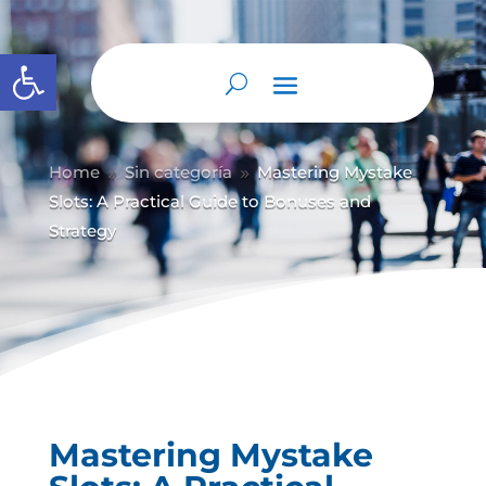
Abrir barra de herramientas
Home
Sin categoría
Mastering Mystake
9
9
Slots: A Practical Guide to Bonuses and
Strategy
Mastering Mystake