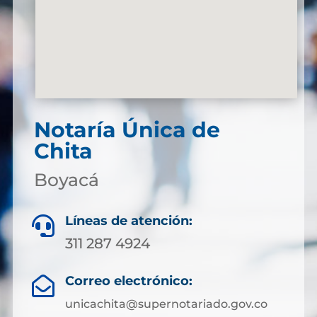
Notaría Única de
Chita
Boyacá
Líneas de atención:

311 287 4924
Correo electrónico:

unicachita@supernotariado.gov.co