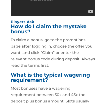
Players Ask
How do I claim the mystake
bonus?
To claim a bonus, go to the promotions
page after logging in, choose the offer you
want, and click “Claim” or enter the
relevant bonus code during deposit. Always
read the terms first.
What is the typical wagering
requirement?
Most bonuses have a wagering
requirement between 30x and 45x the
deposit plus bonus amount. Slots usually