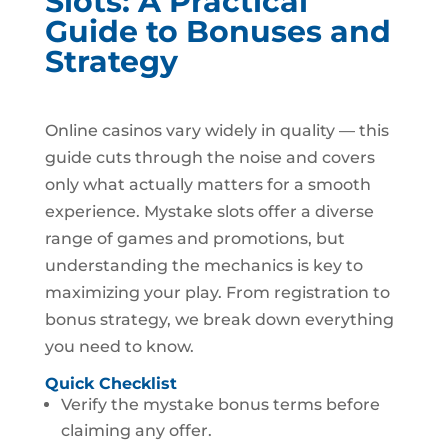
Slots: A Practical
Guide to Bonuses and
Strategy
Online casinos vary widely in quality — this
guide cuts through the noise and covers
only what actually matters for a smooth
experience. Mystake slots offer a diverse
range of games and promotions, but
understanding the mechanics is key to
maximizing your play. From registration to
bonus strategy, we break down everything
you need to know.
Quick Checklist
Verify the mystake bonus terms before
claiming any offer.