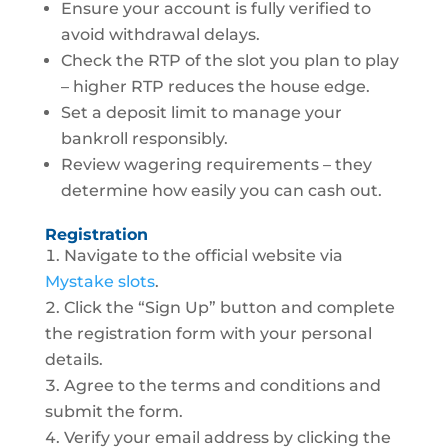
Ensure your account is fully verified to
avoid withdrawal delays.
Check the RTP of the slot you plan to play
– higher RTP reduces the house edge.
Set a deposit limit to manage your
bankroll responsibly.
Review wagering requirements – they
determine how easily you can cash out.
Registration
Navigate to the official website via
Mystake slots
.
Click the “Sign Up” button and complete
the registration form with your personal
details.
Agree to the terms and conditions and
submit the form.
Verify your email address by clicking the