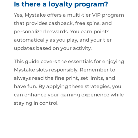
Is there a loyalty program?
Yes, Mystake offers a multi-tier VIP program
that provides cashback, free spins, and
personalized rewards. You earn points
automatically as you play, and your tier
updates based on your activity.
This guide covers the essentials for enjoying
Mystake slots responsibly. Remember to
always read the fine print, set limits, and
have fun. By applying these strategies, you
can enhance your gaming experience while
staying in control.