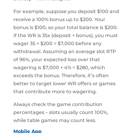
For example, suppose you deposit $100 and
receive a 100% bonus up to $200. Your
bonus is $100, so your total balance is $200.
If the WR is 35x (deposit + bonus), you must
wager 35 × $200 = $7,000 before any
withdrawal. Assuming an average slot RTP
of 96%, your expected loss over that
wagering is $7,000 × 4% = $280, which
exceeds the bonus. Therefore, it’s often
better to target lower WR offers or games
that contribute more to wagering.
Always check the game contribution
percentages – slots usually count 100%,
while table games may count less.
Mobile App