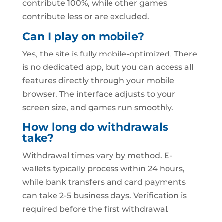
contribute 100%, while other games
contribute less or are excluded.
Can I play on mobile?
Yes, the site is fully mobile-optimized. There
is no dedicated app, but you can access all
features directly through your mobile
browser. The interface adjusts to your
screen size, and games run smoothly.
How long do withdrawals
take?
Withdrawal times vary by method. E-
wallets typically process within 24 hours,
while bank transfers and card payments
can take 2-5 business days. Verification is
required before the first withdrawal.