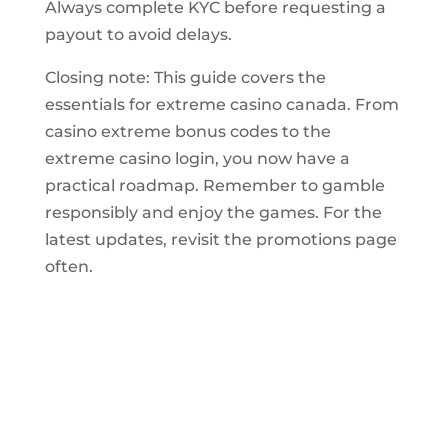
Always complete KYC before requesting a
payout to avoid delays.
Closing note: This guide covers the
essentials for extreme casino canada. From
casino extreme bonus codes to the
extreme casino login, you now have a
practical roadmap. Remember to gamble
responsibly and enjoy the games. For the
latest updates, revisit the promotions page
often.