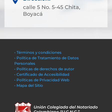

calle 5 No. 5-45 Chita,
Boyacá
• Términos y condiciones
• Política de Tratamiento de Datos
Personales
• Políticas de derechos de autor
• Certificado de Accesibilidad
• Políticas de Privacidad Web
• Mapa del Sitio