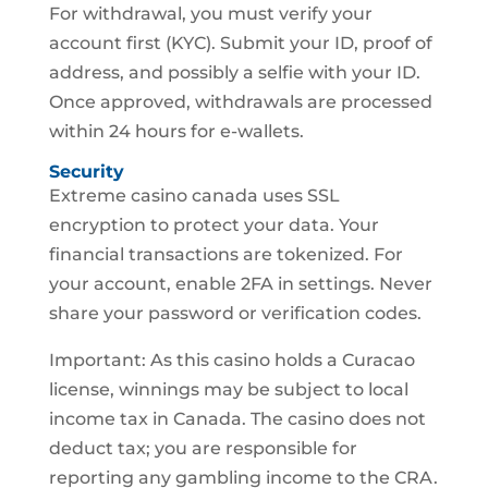
For withdrawal, you must verify your
account first (KYC). Submit your ID, proof of
address, and possibly a selfie with your ID.
Once approved, withdrawals are processed
within 24 hours for e-wallets.
Security
Extreme casino canada uses SSL
encryption to protect your data. Your
financial transactions are tokenized. For
your account, enable 2FA in settings. Never
share your password or verification codes.
Important: As this casino holds a Curacao
license, winnings may be subject to local
income tax in Canada. The casino does not
deduct tax; you are responsible for
reporting any gambling income to the CRA.