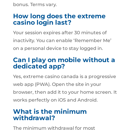
bonus. Terms vary.
How long does the extreme
casino login last?
Your session expires after 30 minutes of
inactivity. You can enable ‘Remember Me’
on a personal device to stay logged in.
Can I play on mobile without a
dedicated app?
Yes, extreme casino canada is a progressive
web app (PWA). Open the site in your
browser, then add it to your home screen. It
works perfectly on iOS and Android.
What is the minimum
withdrawal?
The minimum withdrawal for most