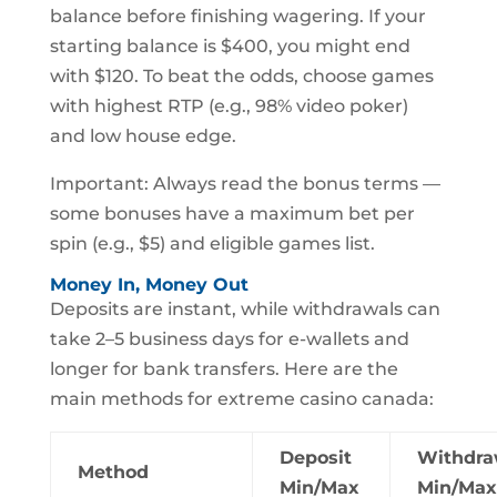
balance before finishing wagering. If your
starting balance is $400, you might end
with $120. To beat the odds, choose games
with highest RTP (e.g., 98% video poker)
and low house edge.
Important: Always read the bonus terms —
some bonuses have a maximum bet per
spin (e.g., $5) and eligible games list.
Money In, Money Out
Deposits are instant, while withdrawals can
take 2–5 business days for e-wallets and
longer for bank transfers. Here are the
main methods for extreme casino canada:
Deposit
Withdra
Method
Min/Max
Min/Max