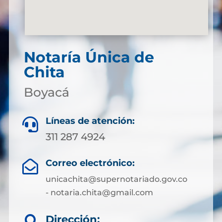
Notaría Única de
Chita
Boyacá
Líneas de atención:

311 287 4924
Correo electrónico:

unicachita@supernotariado.gov.co
- notaria.chita@gmail.com
Dirección: