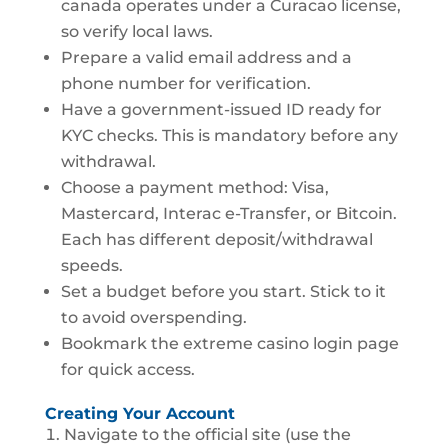
canada operates under a Curacao license,
so verify local laws.
Prepare a valid email address and a
phone number for verification.
Have a government-issued ID ready for
KYC checks. This is mandatory before any
withdrawal.
Choose a payment method: Visa,
Mastercard, Interac e-Transfer, or Bitcoin.
Each has different deposit/withdrawal
speeds.
Set a budget before you start. Stick to it
to avoid overspending.
Bookmark the extreme casino login page
for quick access.
Creating Your Account
Navigate to the official site (use the