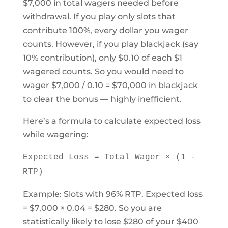
$7,000 in total wagers needed before
withdrawal. If you play only slots that
contribute 100%, every dollar you wager
counts. However, if you play blackjack (say
10% contribution), only $0.10 of each $1
wagered counts. So you would need to
wager $7,000 / 0.10 = $70,000 in blackjack
to clear the bonus — highly inefficient.
Here’s a formula to calculate expected loss
while wagering:
Expected Loss = Total Wager × (1 -
RTP)
Example: Slots with 96% RTP. Expected loss
= $7,000 × 0.04 = $280. So you are
statistically likely to lose $280 of your $400