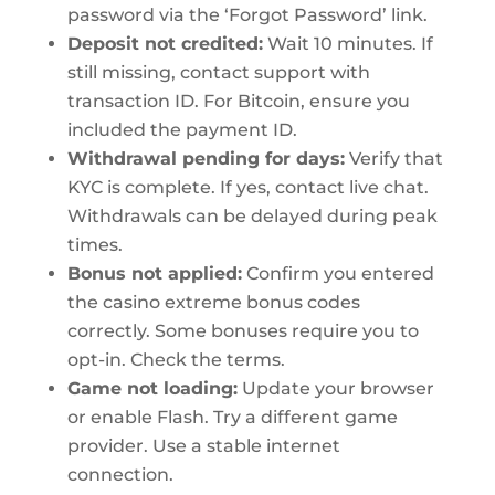
password via the ‘Forgot Password’ link.
Deposit not credited:
Wait 10 minutes. If
still missing, contact support with
transaction ID. For Bitcoin, ensure you
included the payment ID.
Withdrawal pending for days:
Verify that
KYC is complete. If yes, contact live chat.
Withdrawals can be delayed during peak
times.
Bonus not applied:
Confirm you entered
the casino extreme bonus codes
correctly. Some bonuses require you to
opt-in. Check the terms.
Game not loading:
Update your browser
or enable Flash. Try a different game
provider. Use a stable internet
connection.