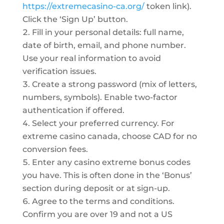
https://extremecasino-ca.org/
token link).
Click the ‘Sign Up’ button.
Fill in your personal details: full name,
date of birth, email, and phone number.
Use your real information to avoid
verification issues.
Create a strong password (mix of letters,
numbers, symbols). Enable two-factor
authentication if offered.
Select your preferred currency. For
extreme casino canada, choose CAD for no
conversion fees.
Enter any casino extreme bonus codes
you have. This is often done in the ‘Bonus’
section during deposit or at sign-up.
Agree to the terms and conditions.
Confirm you are over 19 and not a US