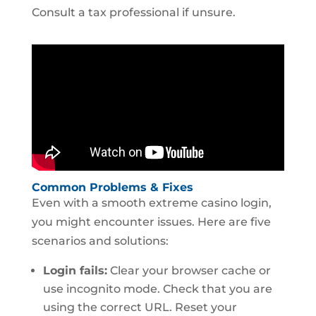
Consult a tax professional if unsure.
Common Problems & Fixes
Even with a smooth extreme casino login,
you might encounter issues. Here are five
scenarios and solutions:
Login fails:
Clear your browser cache or
use incognito mode. Check that you are
using the correct URL. Reset your