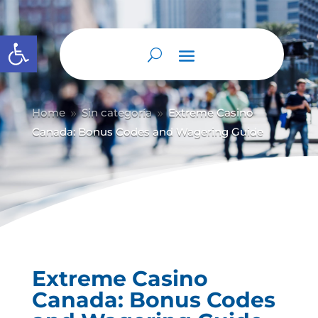
Abrir barra de herramientas
Home
Sin categoría
Extreme Casino
9
9
Canada: Bonus Codes and Wagering Guide
Extreme Casino
Canada: Bonus Codes