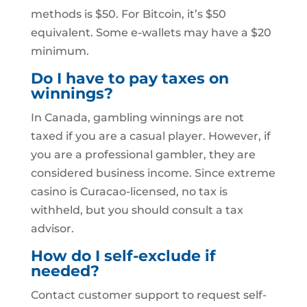
methods is $50. For Bitcoin, it’s $50
equivalent. Some e-wallets may have a $20
minimum.
Do I have to pay taxes on
winnings?
In Canada, gambling winnings are not
taxed if you are a casual player. However, if
you are a professional gambler, they are
considered business income. Since extreme
casino is Curacao-licensed, no tax is
withheld, but you should consult a tax
advisor.
How do I self-exclude if
needed?
Contact customer support to request self-