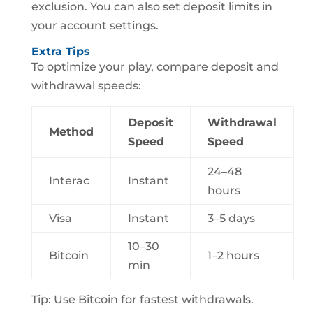
exclusion. You can also set deposit limits in
your account settings.
Extra Tips
To optimize your play, compare deposit and
withdrawal speeds:
Deposit
Withdrawal
Method
Speed
Speed
24–48
Interac
Instant
hours
Visa
Instant
3–5 days
10–30
Bitcoin
1–2 hours
min
Tip: Use Bitcoin for fastest withdrawals.