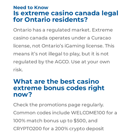
Need to Know
Is extreme casino canada legal
for Ontario residents?
Ontario has a regulated market. Extreme
casino canada operates under a Curacao
license, not Ontario’s iGaming license. This
means it’s not illegal to play, but it is not
regulated by the AGCO. Use at your own
risk.
What are the best casino
extreme bonus codes right
now?
Check the promotions page regularly.
Common codes include WELCOME100 for a
100% match bonus up to $500, and
CRYPTO200 for a 200% crypto deposit