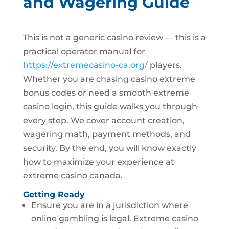
and Wagering Guide
This is not a generic casino review — this is a
practical operator manual for
https://extremecasino-ca.org/
players.
Whether you are chasing casino extreme
bonus codes or need a smooth extreme
casino login, this guide walks you through
every step. We cover account creation,
wagering math, payment methods, and
security. By the end, you will know exactly
how to maximize your experience at
extreme casino canada.
Getting Ready
Ensure you are in a jurisdiction where
online gambling is legal. Extreme casino