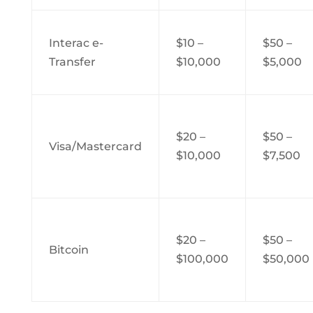
Interac e-
$10 –
$50 –
Transfer
$10,000
$5,000
$20 –
$50 –
Visa/Mastercard
$10,000
$7,500
$20 –
$50 –
Bitcoin
$100,000
$50,000