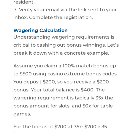
resident.
Verify your email via the link sent to your
inbox. Complete the registration.
Wagering Calculation
Understanding wagering requirements is
critical to cashing out bonus winnings. Let’s
break it down with a concrete example.
Assume you claim a 100% match bonus up
to $500 using casino extreme bonus codes.
You deposit $200, so you receive a $200
bonus. Your total balance is $400. The
wagering requirement is typically 35x the
bonus amount for slots, and 50x for table
games.
For the bonus of $200 at 35x: $200 × 35 =