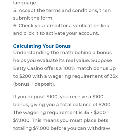
language.
Accept the terms and conditions, then
submit the form.
Check your email for a verification link
and click it to activate your account.
Calculating Your Bonus
Understanding the math behind a bonus
helps you evaluate its real value. Suppose
Betty Casino offers a 100% match bonus up
to $200 with a wagering requirement of 35x
(bonus + deposit).
If you deposit $100, you receive a $100
bonus, giving you a total balance of $200.
The wagering requirement is 35 × $200 =
$7,000. This means you must place bets
totaling $7,000 before you can withdraw