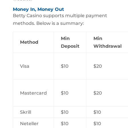
Money In, Money Out
Betty Casino supports multiple payment
methods. Below is a summary:
Min
Min
Method
Deposit
Withdrawal
Visa
$10
$20
Mastercard
$10
$20
Skrill
$10
$10
Neteller
$10
$10