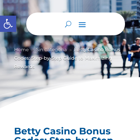
Abrir barra de herramientas
Home
Sin categoría
Betty Casino Bonus
9
9
Codes: Step-by-Step Guide to Maximizing
Rewards
Betty Casino Bonus