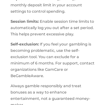
monthly deposit limit in your account
settings to control spending.
Session limits:
Enable session time limits to
automatically log you out after a set period.
This helps prevent excessive play.
Self-exclusion:
If you feel your gambling is
becoming problematic, use the self-
exclusion tool. You can exclude for a
minimum of 6 months. For support, contact
organizations like GamCare or
BeGambleAware.
Always gamble responsibly and treat
bonuses as a way to enhance
entertainment, not a guaranteed money-
maker.