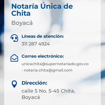
Notaría Única de
Chita
Boyacá
Líneas de atención:

311 287 4924
Correo electrónico:

unicachita@supernotariado.gov.co
- notaria.chita@gmail.com
Dirección:

calle 5 No. 5-45 Chita,
Boyacá