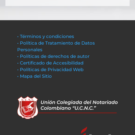
• Términos y condiciones
• Política de Tratamiento de Datos
Personales
• Políticas de derechos de autor
• Certificado de Accesibilidad
• Políticas de Privacidad Web
• Mapa del Sitio