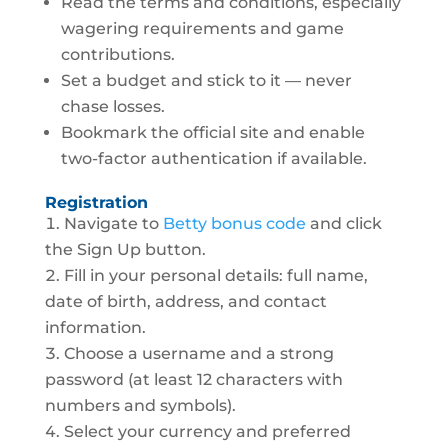
Read the terms and conditions, especially
wagering requirements and game
contributions.
Set a budget and stick to it — never
chase losses.
Bookmark the official site and enable
two-factor authentication if available.
Registration
Navigate to
Betty bonus code
and click
the Sign Up button.
Fill in your personal details: full name,
date of birth, address, and contact
information.
Choose a username and a strong
password (at least 12 characters with
numbers and symbols).
Select your currency and preferred