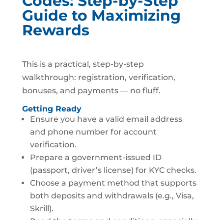
Codes: Step-by-Step
Guide to Maximizing
Rewards
This is a practical, step-by-step
walkthrough: registration, verification,
bonuses, and payments — no fluff.
Getting Ready
Ensure you have a valid email address
and phone number for account
verification.
Prepare a government-issued ID
(passport, driver’s license) for KYC checks.
Choose a payment method that supports
both deposits and withdrawals (e.g., Visa,
Skrill).