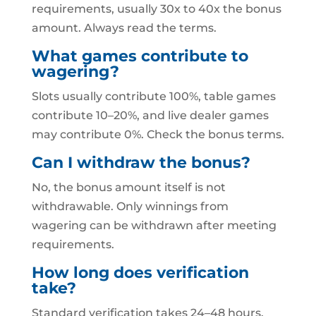
requirements, usually 30x to 40x the bonus
amount. Always read the terms.
What games contribute to
wagering?
Slots usually contribute 100%, table games
contribute 10–20%, and live dealer games
may contribute 0%. Check the bonus terms.
Can I withdraw the bonus?
No, the bonus amount itself is not
withdrawable. Only winnings from
wagering can be withdrawn after meeting
requirements.
How long does verification
take?
Standard verification takes 24–48 hours.