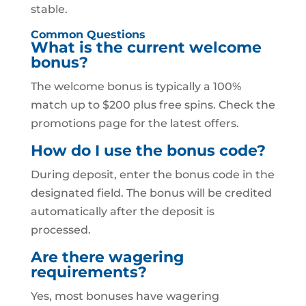
stable.
Common Questions
What is the current welcome
bonus?
The welcome bonus is typically a 100%
match up to $200 plus free spins. Check the
promotions page for the latest offers.
How do I use the bonus code?
During deposit, enter the bonus code in the
designated field. The bonus will be credited
automatically after the deposit is
processed.
Are there wagering
requirements?
Yes, most bonuses have wagering