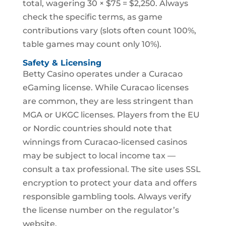
total, wagering 30 × $75 = $2,250. Always
check the specific terms, as game
contributions vary (slots often count 100%,
table games may count only 10%).
Safety & Licensing
Betty Casino operates under a Curacao
eGaming license. While Curacao licenses
are common, they are less stringent than
MGA or UKGC licenses. Players from the EU
or Nordic countries should note that
winnings from Curacao-licensed casinos
may be subject to local income tax —
consult a tax professional. The site uses SSL
encryption to protect your data and offers
responsible gambling tools. Always verify
the license number on the regulator’s
website.