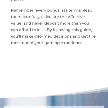
Remember: every bonus has terms. Read
them carefully, calculate the effective
value, and never deposit more than you
can afford to lose. By following this guide,
you’ll make informed decisions and get the
most out of your gaming experience.