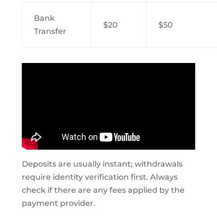
Bank
$20
$50
Transfer
Deposits are usually instant; withdrawals
require identity verification first. Always
check if there are any fees applied by the
payment provider.