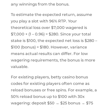
any winnings from the bonus.
To estimate the expected return, assume
you play a slot with 96% RTP. Your
theoretical loss over $7,000 wagered is
$7,000 × (1 – 0.96) = $280. Since your total
stake is $100, the expected net loss is $280 –
$100 (bonus) = $180. However, variance
means actual results can differ. For low
wagering requirements, the bonus is more
valuable.
For existing players, betty casino bonus
codes for existing players often come as
reload bonuses or free spins. For example, a
50% reload bonus up to $100 with 30x
wagering: deposit $50 → $25 bonus → $75