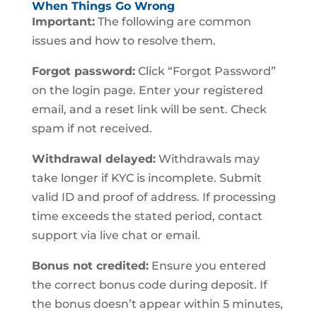
When Things Go Wrong
Important:
The following are common
issues and how to resolve them.
Forgot password:
Click “Forgot Password”
on the login page. Enter your registered
email, and a reset link will be sent. Check
spam if not received.
Withdrawal delayed:
Withdrawals may
take longer if KYC is incomplete. Submit
valid ID and proof of address. If processing
time exceeds the stated period, contact
support via live chat or email.
Bonus not credited:
Ensure you entered
the correct bonus code during deposit. If
the bonus doesn’t appear within 5 minutes,