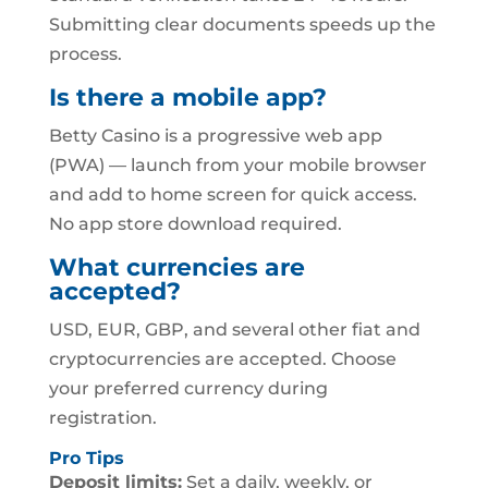
Submitting clear documents speeds up the
process.
Is there a mobile app?
Betty Casino is a progressive web app
(PWA) — launch from your mobile browser
and add to home screen for quick access.
No app store download required.
What currencies are
accepted?
USD, EUR, GBP, and several other fiat and
cryptocurrencies are accepted. Choose
your preferred currency during
registration.
Pro Tips
Deposit limits:
Set a daily, weekly, or