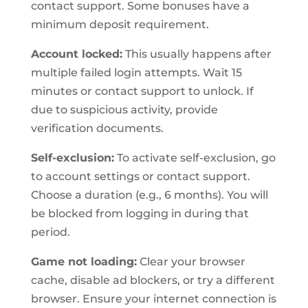
contact support. Some bonuses have a
minimum deposit requirement.
Account locked:
This usually happens after
multiple failed login attempts. Wait 15
minutes or contact support to unlock. If
due to suspicious activity, provide
verification documents.
Self-exclusion:
To activate self-exclusion, go
to account settings or contact support.
Choose a duration (e.g., 6 months). You will
be blocked from logging in during that
period.
Game not loading:
Clear your browser
cache, disable ad blockers, or try a different
browser. Ensure your internet connection is