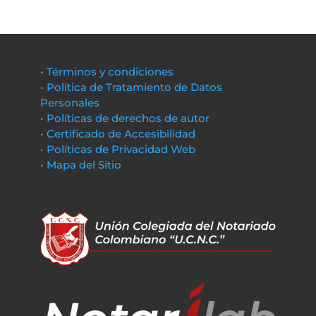
• Términos y condiciones
• Política de Tratamiento de Datos
Personales
• Políticas de derechos de autor
• Certificado de Accesibilidad
• Políticas de Privacidad Web
• Mapa del Sitio