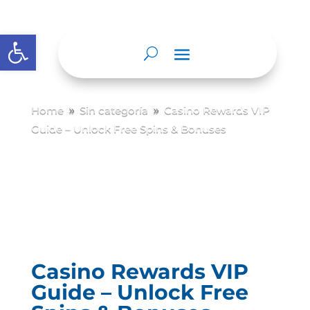
Abrir barra de herramientas
Home
Sin categoría
Casino Rewards VIP
9
9
Guide – Unlock Free Spins & Bonuses
Casino Rewards VIP
Guide – Unlock Free