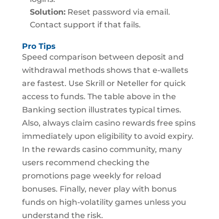
Solution:
Reset password via email.
Contact support if that fails.
Pro Tips
Speed comparison between deposit and
withdrawal methods shows that e-wallets
are fastest. Use Skrill or Neteller for quick
access to funds. The table above in the
Banking section illustrates typical times.
Also, always claim casino rewards free spins
immediately upon eligibility to avoid expiry.
In the rewards casino community, many
users recommend checking the
promotions page weekly for reload
bonuses. Finally, never play with bonus
funds on high-volatility games unless you
understand the risk.