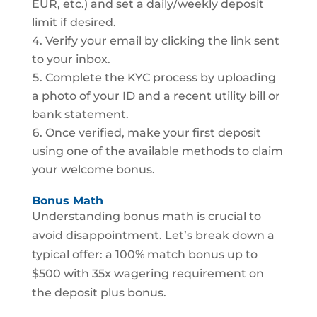
EUR, etc.) and set a daily/weekly deposit
limit if desired.
Verify your email by clicking the link sent
to your inbox.
Complete the KYC process by uploading
a photo of your ID and a recent utility bill or
bank statement.
Once verified, make your first deposit
using one of the available methods to claim
your welcome bonus.
Bonus Math
Understanding bonus math is crucial to
avoid disappointment. Let’s break down a
typical offer: a 100% match bonus up to
$500 with 35x wagering requirement on
the deposit plus bonus.