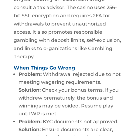
consult a tax advisor. The casino uses 256-
bit SSL encryption and requires 2FA for
withdrawals to prevent unauthorized
access. It also promotes responsible
gambling with deposit limits, self-exclusion,
and links to organizations like Gambling
Therapy.
When Things Go Wrong
Problem:
Withdrawal rejected due to not
meeting wagering requirements.
Solution:
Check your bonus terms. If you
withdrew prematurely, the bonus and
winnings may be voided. Resume play
until WR is met.
Problem:
KYC documents not approved.
Solution:
Ensure documents are clear,