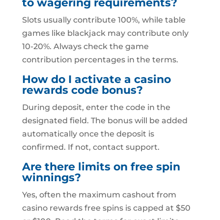
to wagering requirements?
Slots usually contribute 100%, while table
games like blackjack may contribute only
10-20%. Always check the game
contribution percentages in the terms.
How do I activate a casino
rewards code bonus?
During deposit, enter the code in the
designated field. The bonus will be added
automatically once the deposit is
confirmed. If not, contact support.
Are there limits on free spin
winnings?
Yes, often the maximum cashout from
casino rewards free spins is capped at $50