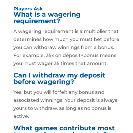
Players Ask
What is a wagering
requirement?
A wagering requirement is a multiplier that
determines how much you must bet before
you can withdraw winnings from a bonus.
For example, 35x on deposit+bonus means
you must wager 35 times that amount.
Can I withdraw my deposit
before wagering?
Yes, but you will forfeit any bonus and
associated winnings. Your deposit is always
yours to withdraw, as long as no bonus is
active.
What games contribute most