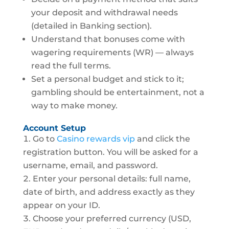
your deposit and withdrawal needs
(detailed in Banking section).
Understand that bonuses come with
wagering requirements (WR) — always
read the full terms.
Set a personal budget and stick to it;
gambling should be entertainment, not a
way to make money.
Account Setup
Go to
Casino rewards vip
and click the
registration button. You will be asked for a
username, email, and password.
Enter your personal details: full name,
date of birth, and address exactly as they
appear on your ID.
Choose your preferred currency (USD,