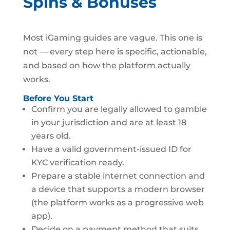
Spins & Bonuses
Most iGaming guides are vague. This one is
not — every step here is specific, actionable,
and based on how the platform actually
works.
Before You Start
Confirm you are legally allowed to gamble
in your jurisdiction and are at least 18
years old.
Have a valid government-issued ID for
KYC verification ready.
Prepare a stable internet connection and
a device that supports a modern browser
(the platform works as a progressive web
app).
Decide on a payment method that suits