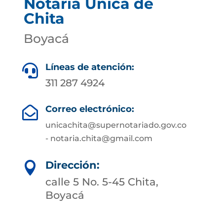
Notaría Única de
Chita
Boyacá
Líneas de atención:

311 287 4924
Correo electrónico:

unicachita@supernotariado.gov.co
- notaria.chita@gmail.com
Dirección:

calle 5 No. 5-45 Chita,
Boyacá