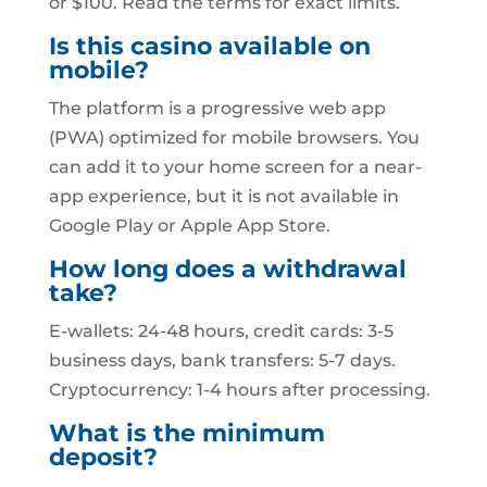
or $100. Read the terms for exact limits.
Is this casino available on
mobile?
The platform is a progressive web app
(PWA) optimized for mobile browsers. You
can add it to your home screen for a near-
app experience, but it is not available in
Google Play or Apple App Store.
How long does a withdrawal
take?
E-wallets: 24-48 hours, credit cards: 3-5
business days, bank transfers: 5-7 days.
Cryptocurrency: 1-4 hours after processing.
What is the minimum
deposit?