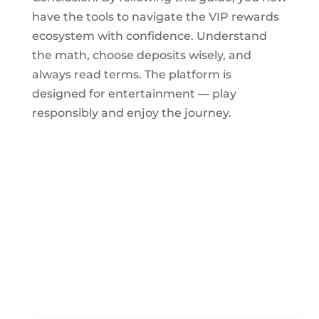
have the tools to navigate the VIP rewards
ecosystem with confidence. Understand
the math, choose deposits wisely, and
always read terms. The platform is
designed for entertainment — play
responsibly and enjoy the journey.