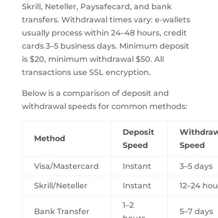
Skrill, Neteller, Paysafecard, and bank
transfers. Withdrawal times vary: e-wallets
usually process within 24–48 hours, credit
cards 3–5 business days. Minimum deposit
is $20, minimum withdrawal $50. All
transactions use SSL encryption.
Below is a comparison of deposit and
withdrawal speeds for common methods:
Deposit
Withdraw
Method
Speed
Speed
Visa/Mastercard
Instant
3–5 days
Skrill/Neteller
Instant
12–24 hou
1–2
Bank Transfer
5–7 days