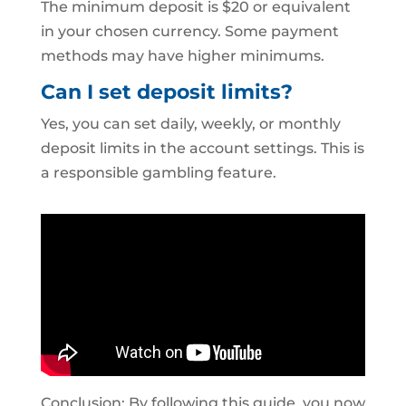
The minimum deposit is $20 or equivalent
in your chosen currency. Some payment
methods may have higher minimums.
Can I set deposit limits?
Yes, you can set daily, weekly, or monthly
deposit limits in the account settings. This is
a responsible gambling feature.
Conclusion: By following this guide, you now