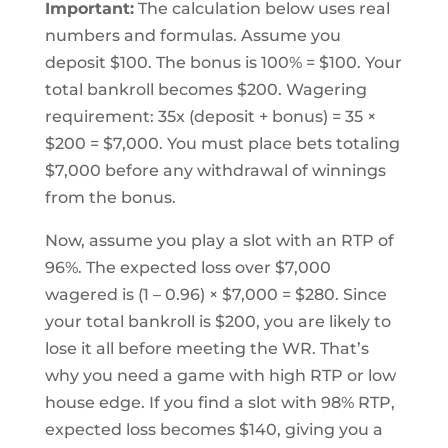
Important:
The calculation below uses real
numbers and formulas. Assume you
deposit $100. The bonus is 100% = $100. Your
total bankroll becomes $200. Wagering
requirement: 35x (deposit + bonus) = 35 ×
$200 = $7,000. You must place bets totaling
$7,000 before any withdrawal of winnings
from the bonus.
Now, assume you play a slot with an RTP of
96%. The expected loss over $7,000
wagered is (1 – 0.96) × $7,000 = $280. Since
your total bankroll is $200, you are likely to
lose it all before meeting the WR. That’s
why you need a game with high RTP or low
house edge. If you find a slot with 98% RTP,
expected loss becomes $140, giving you a