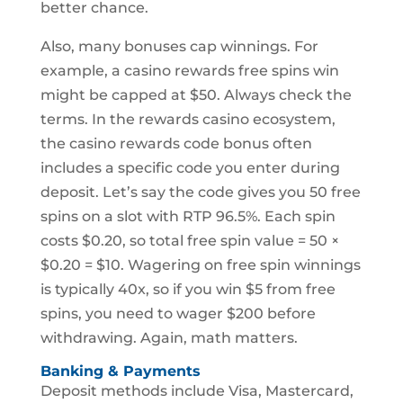
better chance.
Also, many bonuses cap winnings. For
example, a casino rewards free spins win
might be capped at $50. Always check the
terms. In the rewards casino ecosystem,
the casino rewards code bonus often
includes a specific code you enter during
deposit. Let’s say the code gives you 50 free
spins on a slot with RTP 96.5%. Each spin
costs $0.20, so total free spin value = 50 ×
$0.20 = $10. Wagering on free spin winnings
is typically 40x, so if you win $5 from free
spins, you need to wager $200 before
withdrawing. Again, math matters.
Banking & Payments
Deposit methods include Visa, Mastercard,