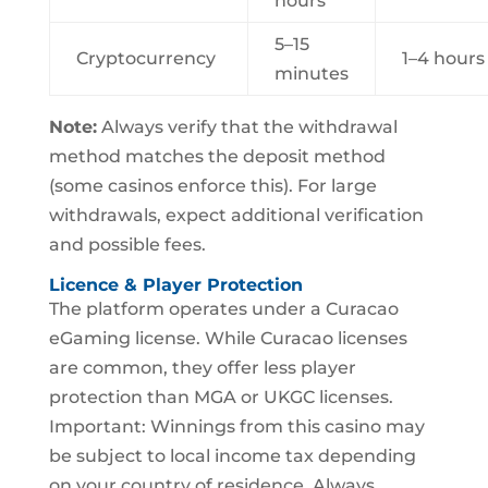
hours
5–15
Cryptocurrency
1–4 hours
minutes
Note:
Always verify that the withdrawal
method matches the deposit method
(some casinos enforce this). For large
withdrawals, expect additional verification
and possible fees.
Licence & Player Protection
The platform operates under a Curacao
eGaming license. While Curacao licenses
are common, they offer less player
protection than MGA or UKGC licenses.
Important: Winnings from this casino may
be subject to local income tax depending
on your country of residence. Always