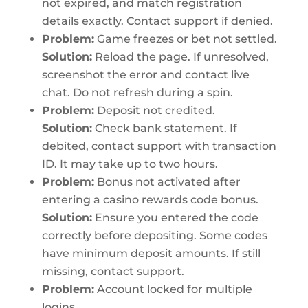
not expired, and match registration
details exactly. Contact support if denied.
Problem:
Game freezes or bet not settled.
Solution:
Reload the page. If unresolved,
screenshot the error and contact live
chat. Do not refresh during a spin.
Problem:
Deposit not credited.
Solution:
Check bank statement. If
debited, contact support with transaction
ID. It may take up to two hours.
Problem:
Bonus not activated after
entering a casino rewards code bonus.
Solution:
Ensure you entered the code
correctly before depositing. Some codes
have minimum deposit amounts. If still
missing, contact support.
Problem:
Account locked for multiple
logins.