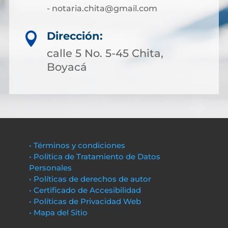
- notaria.chita@gmail.com
Dirección:

calle 5 No. 5-45 Chita,
Boyacá
• Términos y condiciones
• Política de Tratamiento de Datos
Personales
• Políticas de derechos de autor
• Certificado de Accesibilidad
• Políticas de Privacidad Web
• Mapa del Sitio