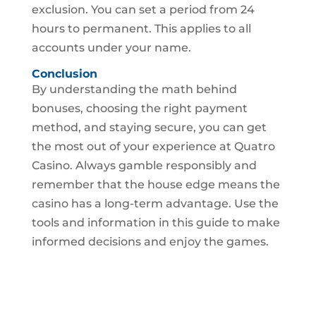
exclusion. You can set a period from 24
hours to permanent. This applies to all
accounts under your name.
Conclusion
By understanding the math behind
bonuses, choosing the right payment
method, and staying secure, you can get
the most out of your experience at Quatro
Casino. Always gamble responsibly and
remember that the house edge means the
casino has a long-term advantage. Use the
tools and information in this guide to make
informed decisions and enjoy the games.