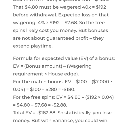
That $4.80 must be wagered 40x = $192
before withdrawal. Expected loss on that
wagering: 4% × $192 = $7.68. So the free
spins likely cost you money. But bonuses
are not about guaranteed profit – they
extend playtime.
Formula for expected value (EV) of a bonus:
EV = (Bonus amount) – (Wagering
requirement × House edge).
For the match bonus: EV = $100 – ($7,000 ×
0.04) = $100 – $280 = -$180.
For the free spins: EV = $4.80 – ($192 × 0.04)
= $4.80 – $7.68 = -$2.88.
Total EV = -$182.88. So statistically, you lose
money. But with variance, you could win.