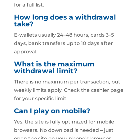
for a full list.
How long does a withdrawal
take?
E-wallets usually 24–48 hours, cards 3–5
days, bank transfers up to 10 days after
approval.
What is the maximum
withdrawal limit?
There is no maximum per transaction, but
weekly limits apply. Check the cashier page
for your specific limit.
Can I play on mobile?
Yes, the site is fully optimized for mobile
browsers. No download is needed – just
open the site on your phone’s browser,