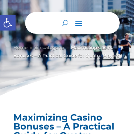
Abrir barra de herramientas
Home
Sin categoría
Maximizing Casino
9
9
Bonuses – A Practical Guide for Quatro Players
Maximizing Casino
Bonuses – A Practical