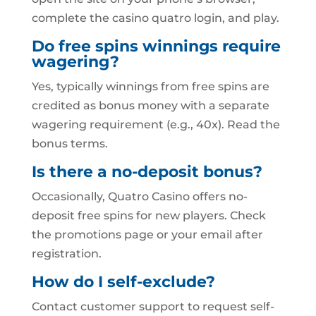
complete the casino quatro login, and play.
Do free spins winnings require
wagering?
Yes, typically winnings from free spins are
credited as bonus money with a separate
wagering requirement (e.g., 40x). Read the
bonus terms.
Is there a no-deposit bonus?
Occasionally, Quatro Casino offers no-
deposit free spins for new players. Check
the promotions page or your email after
registration.
How do I self-exclude?
Contact customer support to request self-