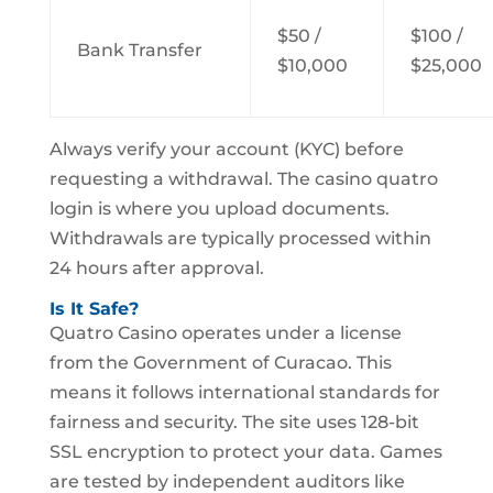
$50 /
$100 /
Bank Transfer
$10,000
$25,000
Always verify your account (KYC) before
requesting a withdrawal. The casino quatro
login is where you upload documents.
Withdrawals are typically processed within
24 hours after approval.
Is It Safe?
Quatro Casino operates under a license
from the Government of Curacao. This
means it follows international standards for
fairness and security. The site uses 128-bit
SSL encryption to protect your data. Games
are tested by independent auditors like