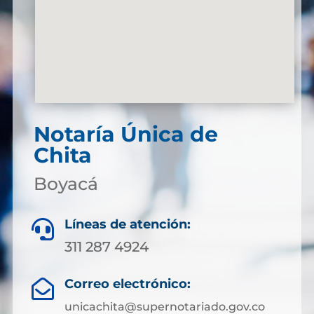
Notaría Única de
Chita
Boyacá
Líneas de atención:

311 287 4924
Correo electrónico:

unicachita@supernotariado.gov.co