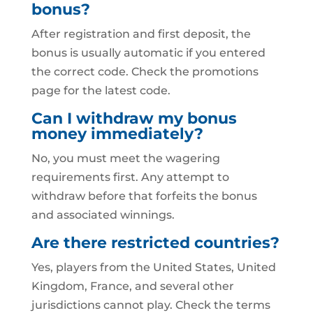
bonus?
After registration and first deposit, the
bonus is usually automatic if you entered
the correct code. Check the promotions
page for the latest code.
Can I withdraw my bonus
money immediately?
No, you must meet the wagering
requirements first. Any attempt to
withdraw before that forfeits the bonus
and associated winnings.
Are there restricted countries?
Yes, players from the United States, United
Kingdom, France, and several other
jurisdictions cannot play. Check the terms