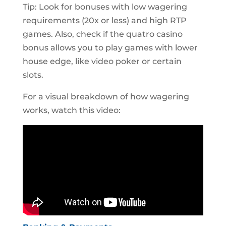
Tip: Look for bonuses with low wagering
requirements (20x or less) and high RTP
games. Also, check if the quatro casino
bonus allows you to play games with lower
house edge, like video poker or certain
slots.
For a visual breakdown of how wagering
works, watch this video: