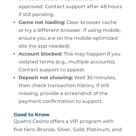
approved. Contact support after 48 hours
if still pending.
Game not loading:
Clear browser cache
or try a different browser. If using mobile,
ensure you are on the mobile-optimized
site (no app needed).
Account blocked:
This may happen if you
violated terms (e.g., multiple accounts).
Contact support to appeal.
Deposit not showing:
Wait 30 minutes,
then check transaction history. If still
missing, provide a screenshot of the
payment confirmation to support.
Good to Know
Quatro Casino offers a VIP program with
five tiers: Bronze, Silver, Gold, Platinum, and