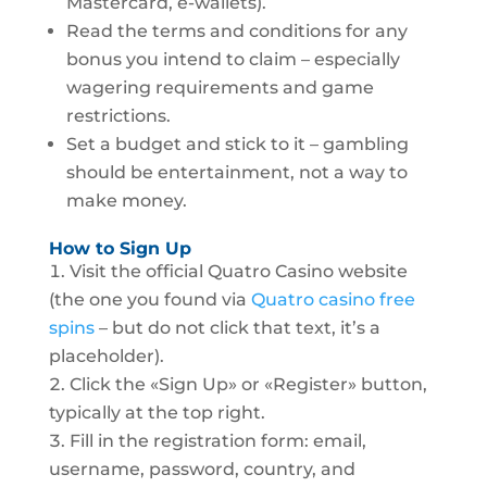
Mastercard, e-wallets).
Read the terms and conditions for any
bonus you intend to claim – especially
wagering requirements and game
restrictions.
Set a budget and stick to it – gambling
should be entertainment, not a way to
make money.
How to Sign Up
Visit the official Quatro Casino website
(the one you found via
Quatro casino free
spins
– but do not click that text, it’s a
placeholder).
Click the «Sign Up» or «Register» button,
typically at the top right.
Fill in the registration form: email,
username, password, country, and