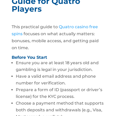
Guide for Quatro
Players
This practical guide to
Quatro casino free
spins
focuses on what actually matters:
bonuses, mobile access, and getting paid
on time.
Before You Start
Ensure you are at least 18 years old and
gambling is legal in your jurisdiction.
Have a valid email address and phone
number for verification.
Prepare a form of ID (passport or driver’s
license) for the KYC process.
Choose a payment method that supports
both deposits and withdrawals (e.g., Visa,