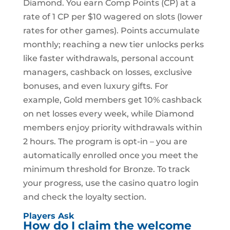
Diamond. You earn Comp Points (CP) at a
rate of 1 CP per $10 wagered on slots (lower
rates for other games). Points accumulate
monthly; reaching a new tier unlocks perks
like faster withdrawals, personal account
managers, cashback on losses, exclusive
bonuses, and even luxury gifts. For
example, Gold members get 10% cashback
on net losses every week, while Diamond
members enjoy priority withdrawals within
2 hours. The program is opt-in – you are
automatically enrolled once you meet the
minimum threshold for Bronze. To track
your progress, use the casino quatro login
and check the loyalty section.
Players Ask
How do I claim the welcome