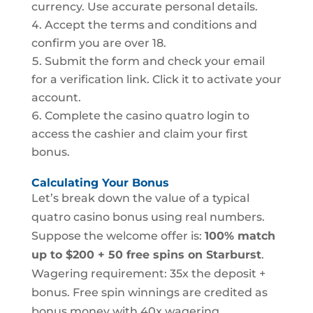
currency. Use accurate personal details.
Accept the terms and conditions and
confirm you are over 18.
Submit the form and check your email
for a verification link. Click it to activate your
account.
Complete the casino quatro login to
access the cashier and claim your first
bonus.
Calculating Your Bonus
Let’s break down the value of a typical
quatro casino bonus using real numbers.
Suppose the welcome offer is:
100% match
up to $200 + 50 free spins on Starburst
.
Wagering requirement: 35x the deposit +
bonus. Free spin winnings are credited as
bonus money with 40x wagering.