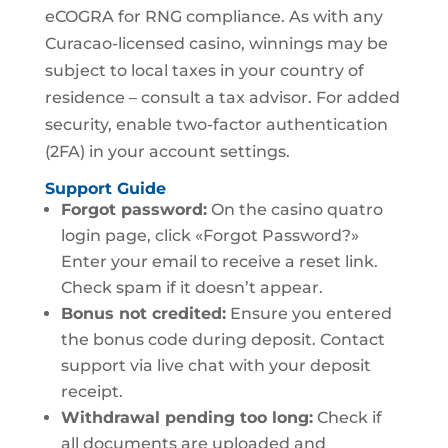
eCOGRA for RNG compliance. As with any
Curacao-licensed casino, winnings may be
subject to local taxes in your country of
residence – consult a tax advisor. For added
security, enable two-factor authentication
(2FA) in your account settings.
Support Guide
Forgot password:
On the casino quatro
login page, click «Forgot Password?»
Enter your email to receive a reset link.
Check spam if it doesn’t appear.
Bonus not credited:
Ensure you entered
the bonus code during deposit. Contact
support via live chat with your deposit
receipt.
Withdrawal pending too long:
Check if
all documents are uploaded and