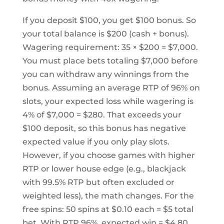
If you deposit $100, you get $100 bonus. So
your total balance is $200 (cash + bonus).
Wagering requirement: 35 × $200 = $7,000.
You must place bets totaling $7,000 before
you can withdraw any winnings from the
bonus. Assuming an average RTP of 96% on
slots, your expected loss while wagering is
4% of $7,000 = $280. That exceeds your
$100 deposit, so this bonus has negative
expected value if you only play slots.
However, if you choose games with higher
RTP or lower house edge (e.g., blackjack
with 99.5% RTP but often excluded or
weighted less), the math changes. For the
free spins: 50 spins at $0.10 each = $5 total
bet. With RTP 96%, expected win = $4.80.