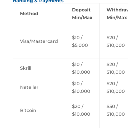
Banking & Payments
Deposit
Withdra
Method
Min/Max
Min/Max
$10 /
$20 /
Visa/Mastercard
$5,000
$10,000
$10 /
$20 /
Skrill
$10,000
$10,000
$10 /
$20 /
Neteller
$10,000
$10,000
$20 /
$50 /
Bitcoin
$10,000
$10,000