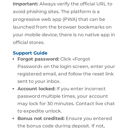
Important:
Always verify the official URL to
avoid phishing sites. The platform is a
progressive web app (PWA) that can be
launched from the browser bookmarks on
your mobile device; there is no native app in
official stores.
Support Guide
Forgot password:
Click «Forgot
Password» on the login screen, enter your
registered email, and follow the reset link
sent to your inbox.
Account locked:
If you enter incorrect
password multiple times, your account
may lock for 30 minutes. Contact live chat
to expedite unlock.
Bonus not credited:
Ensure you entered
the bonus code during deposit. If not,