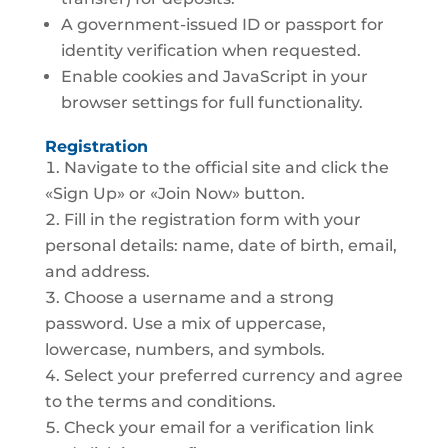
A government-issued ID or passport for
identity verification when requested.
Enable cookies and JavaScript in your
browser settings for full functionality.
Registration
Navigate to the official site and click the
«Sign Up» or «Join Now» button.
Fill in the registration form with your
personal details: name, date of birth, email,
and address.
Choose a username and a strong
password. Use a mix of uppercase,
lowercase, numbers, and symbols.
Select your preferred currency and agree
to the terms and conditions.
Check your email for a verification link