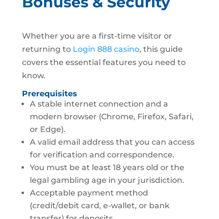
Bonuses & Security
Whether you are a first-time visitor or
returning to
Login 888 casino
, this guide
covers the essential features you need to
know.
Prerequisites
A stable internet connection and a
modern browser (Chrome, Firefox, Safari,
or Edge).
A valid email address that you can access
for verification and correspondence.
You must be at least 18 years old or the
legal gambling age in your jurisdiction.
Acceptable payment method
(credit/debit card, e-wallet, or bank
transfer) for deposits.