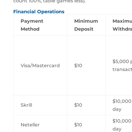
count 100%, table games less).
Financial Operations
Payment
Minimum
Maxim
Method
Deposit
Withdr
$5,000 
Visa/Mastercard
$10
transac
$10,000
Skrill
$10
day
$10,000
Neteller
$10
day