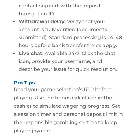
contact support with the deposit
transaction ID.
Withdrawal delay:
Verify that your
account is fully verified (documents
submitted). Standard processing is 24–48
hours before bank transfer times apply.
Live chat:
Available 24/7. Click the chat
icon, provide your username, and
describe your issue for quick resolution.
Pro Tips
Read your game selection’s RTP before
playing. Use the bonus calculator in the
cashier to simulate wagering progress. Set
a session timer and personal deposit limit in
the responsible gambling section to keep
play enjoyable.