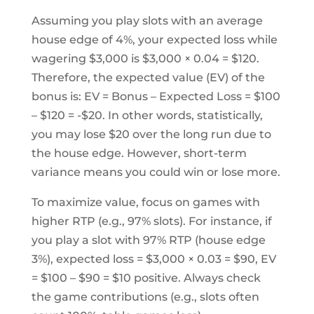
Assuming you play slots with an average
house edge of 4%, your expected loss while
wagering $3,000 is $3,000 × 0.04 = $120.
Therefore, the expected value (EV) of the
bonus is: EV = Bonus – Expected Loss = $100
– $120 = -$20. In other words, statistically,
you may lose $20 over the long run due to
the house edge. However, short-term
variance means you could win or lose more.
To maximize value, focus on games with
higher RTP (e.g., 97% slots). For instance, if
you play a slot with 97% RTP (house edge
3%), expected loss = $3,000 × 0.03 = $90, EV
= $100 – $90 = $10 positive. Always check
the game contributions (e.g., slots often