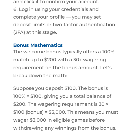
and click it to confirm your account.
Log in using your credentials and
complete your profile — you may set
deposit limits or two-factor authentication
(2FA) at this stage.
Bonus Mathematics
The welcome bonus typically offers a 100%
match up to $200 with a 30x wagering
requirement on the bonus amount. Let’s
break down the math:
Suppose you deposit $100. The bonus is
100% = $100, giving you a total balance of
$200. The wagering requirement is 30 ×
$100 (bonus) = $3,000. This means you must
wager $3,000 in eligible games before
withdrawing any winnings from the bonus.