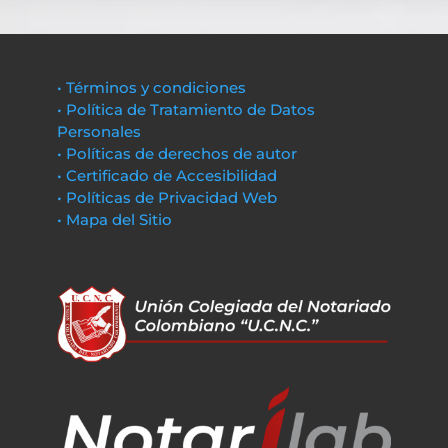
• Términos y condiciones
• Política de Tratamiento de Datos
Personales
• Políticas de derechos de autor
• Certificado de Accesibilidad
• Políticas de Privacidad Web
• Mapa del Sitio