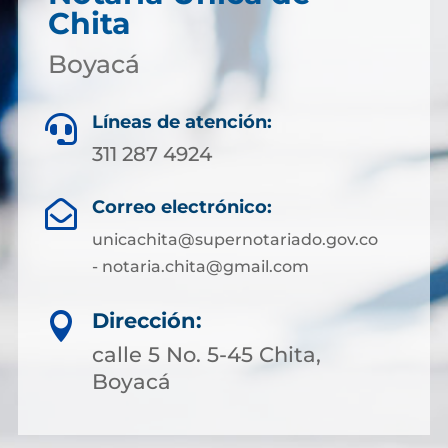
Chita
Boyacá
Líneas de atención:

311 287 4924
Correo electrónico:

unicachita@supernotariado.gov.co
- notaria.chita@gmail.com
Dirección:

calle 5 No. 5-45 Chita,
Boyacá