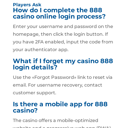
Players Ask
How do I complete the 888
casino online login process?
Enter your username and password on the
homepage, then click the login button. If
you have 2FA enabled, input the code from
your authenticator app.
What if I forget my casino 888
login details?
Use the «Forgot Password» link to reset via
email. For username recovery, contact
customer support.
Is there a mobile app for 888
casino?
The casino offers a mobile-optimized