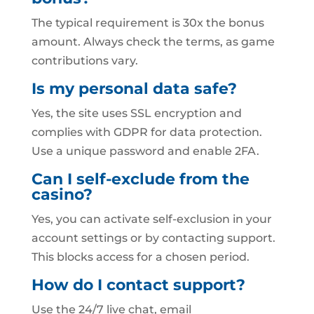
The typical requirement is 30x the bonus
amount. Always check the terms, as game
contributions vary.
Is my personal data safe?
Yes, the site uses SSL encryption and
complies with GDPR for data protection.
Use a unique password and enable 2FA.
Can I self-exclude from the
casino?
Yes, you can activate self-exclusion in your
account settings or by contacting support.
This blocks access for a chosen period.
How do I contact support?
Use the 24/7 live chat, email