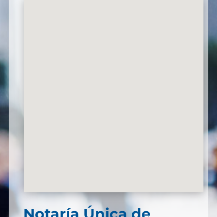
Notaría Única de