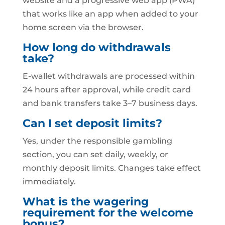
website and a progressive web app (PWA)
that works like an app when added to your
home screen via the browser.
How long do withdrawals
take?
E-wallet withdrawals are processed within
24 hours after approval, while credit card
and bank transfers take 3–7 business days.
Can I set deposit limits?
Yes, under the responsible gambling
section, you can set daily, weekly, or
monthly deposit limits. Changes take effect
immediately.
What is the wagering
requirement for the welcome
bonus?