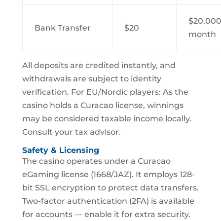
$20,000
Bank Transfer
$20
month
All deposits are credited instantly, and
withdrawals are subject to identity
verification. For EU/Nordic players: As the
casino holds a Curacao license, winnings
may be considered taxable income locally.
Consult your tax advisor.
Safety & Licensing
The casino operates under a Curacao
eGaming license (1668/JAZ). It employs 128-
bit SSL encryption to protect data transfers.
Two-factor authentication (2FA) is available
for accounts — enable it for extra security.