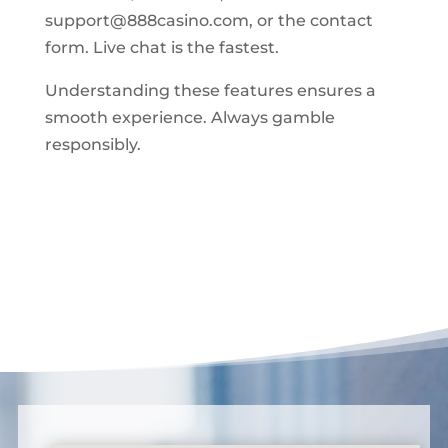
support@888casino.com, or the contact
form. Live chat is the fastest.
Understanding these features ensures a
smooth experience. Always gamble
responsibly.