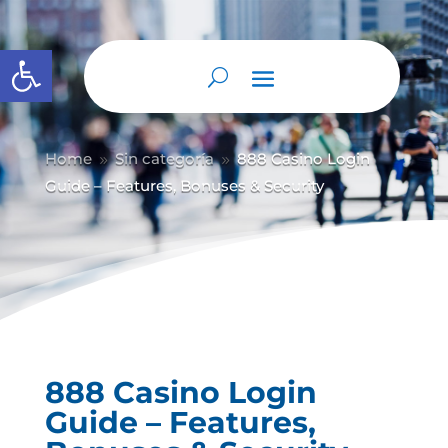
Abrir barra de herramientas
Home
Sin categoría
888 Casino Login
9
9
Guide – Features, Bonuses & Security
888 Casino Login
Guide – Features,